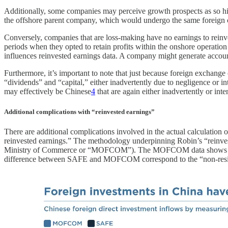
Additionally, some companies may perceive growth prospects as so hi
the offshore parent company, which would undergo the same foreign c
Conversely, companies that are loss-making have no earnings to reinves
periods when they opted to retain profits within the onshore operatio
influences reinvested earnings data. A company might generate accountin
Furthermore, it’s important to note that just because foreign exchan
“dividends” and “capital,” either inadvertently due to negligence or i
may effectively be Chinese
4
that are again either inadvertently or int
Additional complications with “reinvested earnings”
There are additional complications involved in the actual calculation 
reinvested earnings.” The methodology underpinning Robin’s “reinvest
Ministry of Commerce or “MOFCOM”). The MOFCOM data shows only new
difference between SAFE and MOFCOM correspond to the “non-reside