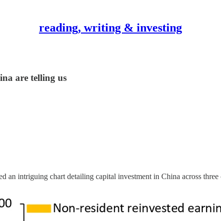
reading, writing & investing
a are telling us
ed an intriguing chart detailing capital investment in China across thre