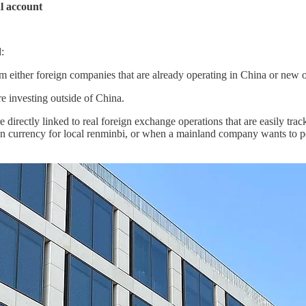
al account
:
m either foreign companies that are already operating in China or new one
e investing outside of China.
 directly linked to real foreign exchange operations that are easily tra
n currency for local renminbi, or when a mainland company wants to p