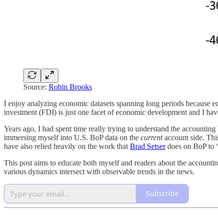
Source:
Robin Brooks
I enjoy analyzing economic datasets spanning long periods because e
investment (FDI) is just one facet of economic development and I have
Years ago, I had spent time really trying to understand the accountin
immersing myself into U.S. BoP data on the
current
account side. Thi
have also relied heavily on the work that
Brad Setser
does on BoP to “
This post aims to educate both myself and readers about the account
various dynamics intersect with observable trends in the news.
Subscribe