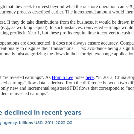
gh that they seek to invest beyond what the onshore operation can
self
urrency process described earlier. The incremental amount would then 
t. If they do take distributions from the business, it would be drawn f
n (e.g., as working capital). In such instances, reinvested earnings wo
g profits in Year 1, but these profits require time to convert to cash t
ge operations are documented, it does not always ensure accuracy. Comp
ntentionally to disguise their transactions — tax avoidance being a sign
entionally miscategorizing the flows in their foreign exchange application
of “reinvested earnings”. As
Homin Lee
notes
here
, “in 2013, China sto
ed earnings” flow data is derived from the difference between two diff
 and incremental registered FDI flows that correspond to “non-resid
nt reinvested earnings”: