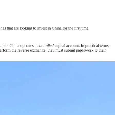
s that are looking to invest in China for the first time.
ckable. China operates a
controlled
capital account. In practical terms,
erform the reverse exchange, they must submit paperwork to their