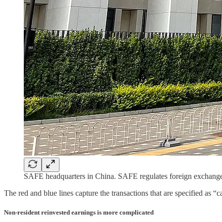
SAFE headquarters in China. SAFE regulates foreign exchange
The red and blue lines capture the transactions that are specified as “
Non-resident reinvested earnings is more complicated