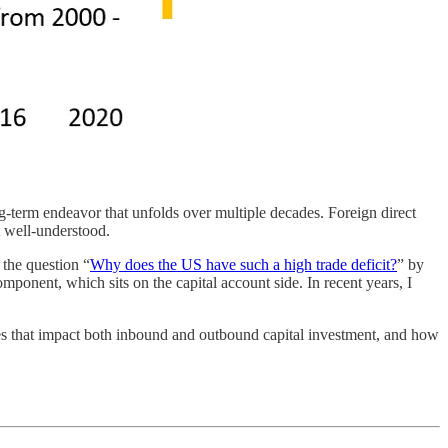
-term endeavor that unfolds over multiple decades. Foreign direct
t well-understood.
 the question “
Why does the US have such a high trade deficit?
” by
onent, which sits on the capital account side. In recent years, I
es that impact both inbound and outbound capital investment, and how