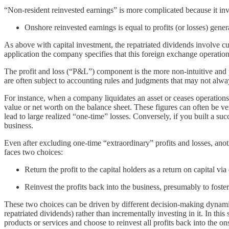
“Non-resident reinvested earnings” is more complicated because it i
Onshore reinvested earnings is equal to profits (or losses) gene
As above with capital investment, the repatriated dividends involve cu
application the company specifies that this foreign exchange operation 
The profit and loss (“P&L”) component is the more non-intuitive and p
are often subject to accounting rules and judgments that may not alway
For instance, when a company liquidates an asset or ceases operations, 
value or net worth on the balance sheet. These figures can often be ver
lead to large realized “one-time” losses. Conversely, if you built a suc
business.
Even after excluding one-time “extraordinary” profits and losses, ano
faces two choices:
Return the profit to the capital holders as a return on capital via
Reinvest the profits back into the business, presumably to foster 
These two choices can be driven by different decision-making dynamic
repatriated dividends) rather than incrementally investing in it. In thi
products or services and choose to reinvest all profits back into the 