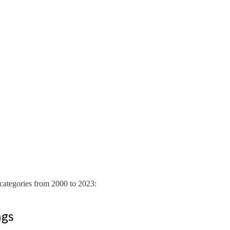
e categories from 2000 to 2023: