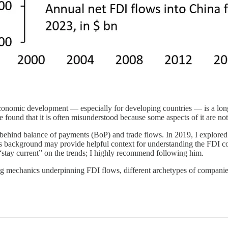
conomic development — especially for developing countries — is a long
 found that it is often misunderstood because some aspects of it are no
g behind balance of payments (BoP) and trade flows. In 2019, I explored
s background may provide helpful context for understanding the FDI comp
stay current” on the trends; I highly recommend following him.
ing mechanics underpinning FDI flows, different archetypes of compani