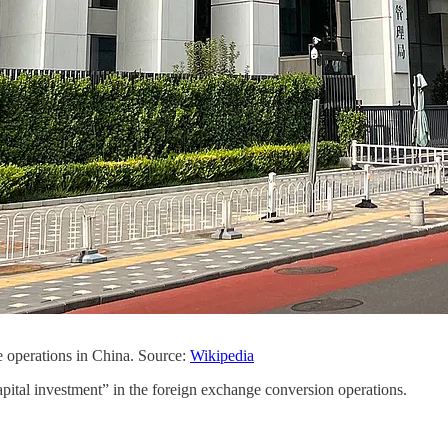
 operations in China. Source:
Wikipedia
capital investment” in the foreign exchange conversion operations.