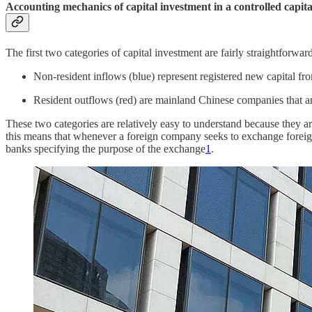
Accounting mechanics of capital investment in a controlled capit
The first two categories of capital investment are fairly straightforward
Non-resident inflows (blue) represent registered new capital fro
Resident outflows (red) are mainland Chinese companies that ar
These two categories are relatively easy to understand because they are
this means that whenever a foreign company seeks to exchange foreig
banks specifying the purpose of the exchange
1
.