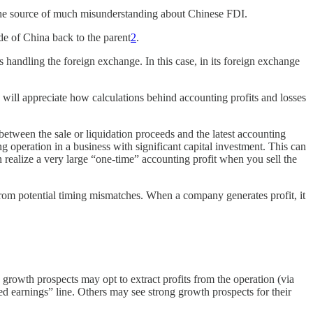
 the source of much misunderstanding about Chinese FDI.
ide of China back to the parent
2
.
 handling the foreign exchange. In this case, in its foreign exchange
will appreciate how calculations behind accounting profits and losses
between the sale or liquidation proceeds and the latest accounting
ng operation in a business with significant capital investment. This can
can realize a very large “one-time” accounting profit when you sell the
 from potential timing mismatches. When a company generates profit, it
rowth prospects may opt to extract profits from the operation (via
sted earnings” line. Others may see strong growth prospects for their