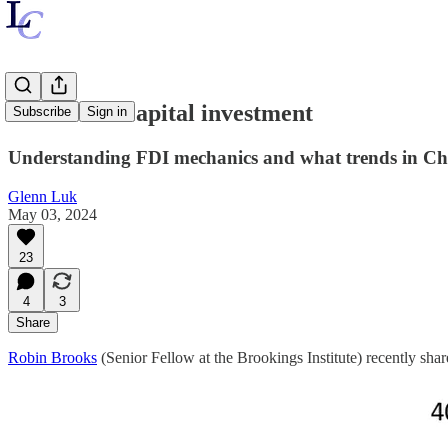
Controlled capital investment
Subscribe
Sign in
Understanding FDI mechanics and what trends in Chin
Glenn Luk
May 03, 2024
23
4
3
Share
Robin Brooks
(Senior Fellow at the Brookings Institute) recently shar