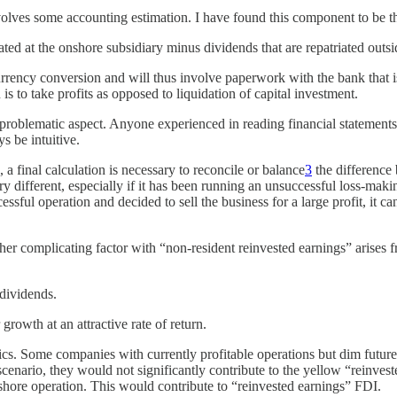
nvolves some accounting estimation. I have found this component to be
rated at the onshore subsidiary minus dividends that are repatriated outs
rrency conversion and will thus involve paperwork with the bank that is
is to take profits as opposed to liquidation of capital investment.
roblematic aspect. Anyone experienced in reading financial statements 
s be intuitive.
a final calculation is necessary to reconcile or balance
3
the difference 
y different, especially if it has been running an unsuccessful loss-maki
cessful operation and decided to sell the business for a large profit, it 
ther complicating factor with “non-resident reinvested earnings” arises
 dividends.
growth at an attractive rate of return.
s. Some companies with currently profitable operations but dim future g
s scenario, they would not significantly contribute to the yellow “reinve
onshore operation. This would contribute to “reinvested earnings” FDI.