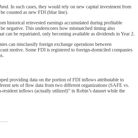
-fund
. In such cases, they would rely on new capital investment from
be counted as new FDI (blue line).
rom historical reinvested earnings accumulated during profitable
uld be negative. This underscores how mismatched timing also
hat can be repatriated, only becoming available as dividends in Year 2.
anies can misclassify foreign exchange operations between
ificant motive. Some FDI is registered to foreign-domiciled companies
s.
pped providing data on the portion of FDI inflows attributable to
erent sets of flow data from two different organizations (SAFE vs.
ent inflows (actually utilized)” in Robin’s dataset while the