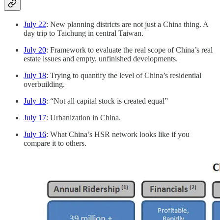
July 22
: New planning districts are not just a China thing. A
day trip to Taichung in central Taiwan.
July 20
: Framework to evaluate the real scope of China’s real
estate issues and empty, unfinished developments.
July 18
: Trying to quantify the level of China’s residential
overbuilding.
July 18
: “Not all capital stock is created equal”
July 17
: Urbanization in China.
July 16
: What China’s HSR network looks like if you
compare it to others.