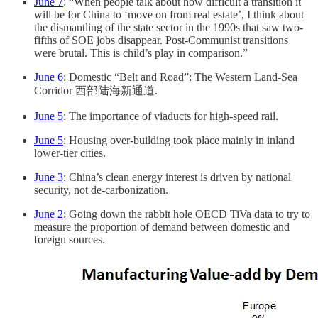
June 7
: “When people talk about how difficult a transition it
will be for China to ‘move on from real estate’, I think about
the dismantling of the state sector in the 1990s that saw two-
fifths of SOE jobs disappear. Post-Communist transitions
were brutal. This is child’s play in comparison.”
June 6
: Domestic “Belt and Road”: The Western Land-Sea
Corridor 西部陆海新通道.
June 5
: The importance of viaducts for high-speed rail.
June 5
: Housing over-building took place mainly in inland
lower-tier cities.
June 3
: China’s clean energy interest is driven by national
security, not de-carbonization.
June 2
: Going down the rabbit hole OECD TiVa data to try to
measure the proportion of demand between domestic and
foreign sources.