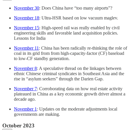
November 30
: Does China have “too many airports”?
November 18
: Ultra-HSR based on low vacuum maglev.
November 15
: High-speed rail was really enabled by civil
engineering skills and favorable land acquisition policies.
Lessons for India
November 11
: China has been radically re-thinking the role of
coal in its grid from from high-capacity-factor (CF) baseload
to low-CF standby generation.
November 8
: A speculative thread on the linkages between
ethnic Chinese criminal syndicates in Southeast Asia and the
rise in “asylum seekers” through the Darien Gap.
November 7
: Corroborating data on how real estate activity
plateaued in China as a key economic growth driver almost a
decade ago.
November 1
: Updates on the moderate adjustments local
governments are making.
October 2023