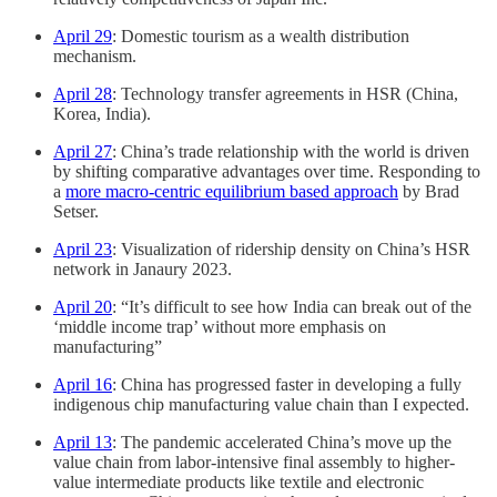
April 29
: Domestic tourism as a wealth distribution
mechanism.
April 28
: Technology transfer agreements in HSR (China,
Korea, India).
April 27
: China’s trade relationship with the world is driven
by shifting comparative advantages over time. Responding to
a
more macro-centric equilibrium based approach
by Brad
Setser.
April 23
: Visualization of ridership density on China’s HSR
network in Janaury 2023.
April 20
: “It’s difficult to see how India can break out of the
‘middle income trap’ without more emphasis on
manufacturing”
April 16
: China has progressed faster in developing a fully
indigenous chip manufacturing value chain than I expected.
April 13
: The pandemic accelerated China’s move up the
value chain from labor-intensive final assembly to higher-
value intermediate products like textile and electronic