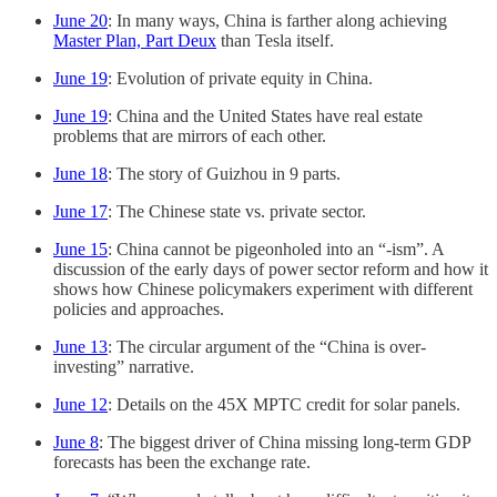
June 20
: In many ways, China is farther along achieving
Master Plan, Part Deux
than Tesla itself.
June 19
: Evolution of private equity in China.
June 19
: China and the United States have real estate
problems that are mirrors of each other.
June 18
: The story of Guizhou in 9 parts.
June 17
: The Chinese state vs. private sector.
June 15
: China cannot be pigeonholed into an “-ism”. A
discussion of the early days of power sector reform and how it
shows how Chinese policymakers experiment with different
policies and approaches.
June 13
: The circular argument of the “China is over-
investing” narrative.
June 12
: Details on the 45X MPTC credit for solar panels.
June 8
: The biggest driver of China missing long-term GDP
forecasts has been the exchange rate.