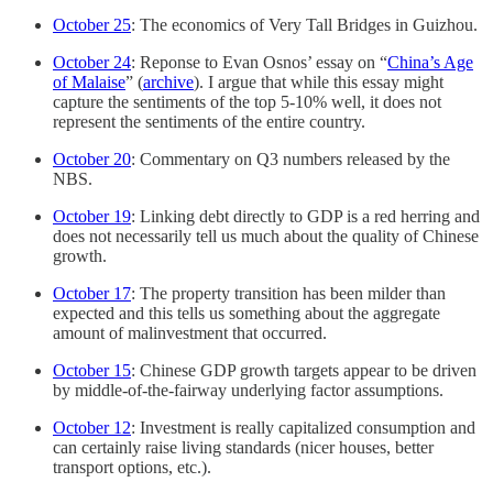
October 25
: The economics of Very Tall Bridges in Guizhou.
October 24
: Reponse to Evan Osnos’ essay on “
China’s Age
of Malaise
” (
archive
). I argue that while this essay might
capture the sentiments of the top 5-10% well, it does not
represent the sentiments of the entire country.
October 20
: Commentary on Q3 numbers released by the
NBS.
October 19
: Linking debt directly to GDP is a red herring and
does not necessarily tell us much about the quality of Chinese
growth.
October 17
: The property transition has been milder than
expected and this tells us something about the aggregate
amount of malinvestment that occurred.
October 15
: Chinese GDP growth targets appear to be driven
by middle-of-the-fairway underlying factor assumptions.
October 12
: Investment is really capitalized consumption and
can certainly raise living standards (nicer houses, better
transport options, etc.).