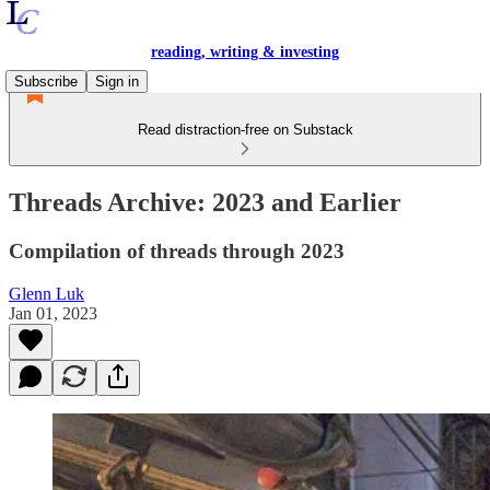
reading, writing & investing
Subscribe
Sign in
Read distraction-free on Substack
Threads Archive: 2023 and Earlier
Compilation of threads through 2023
Glenn Luk
Jan 01, 2023