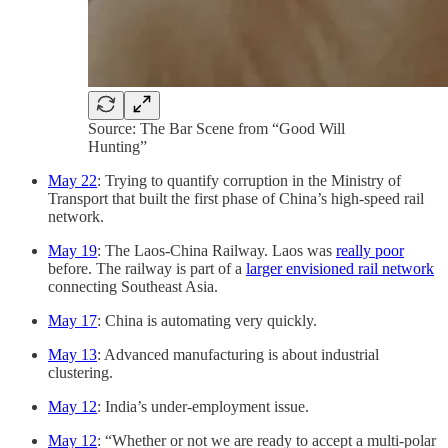
Source: The Bar Scene from “Good Will
Hunting”
May 22
: Trying to quantify corruption in the Ministry of
Transport that built the first phase of China’s high-speed rail
network.
May 19
: The Laos-China Railway. Laos was
really poor
before. The railway is part of a
larger envisioned rail network
connecting Southeast Asia.
May 17
: China is automating very quickly.
May 13
: Advanced manufacturing is about industrial
clustering.
May 12
: India’s under-employment issue.
May 12
: “Whether or not we are ready to accept a multi-polar