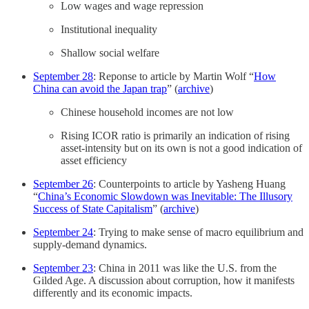
Low wages and wage repression
Institutional inequality
Shallow social welfare
September 28
: Reponse to article by Martin Wolf “
How
China can avoid the Japan trap
” (
archive
)
Chinese household incomes are not low
Rising ICOR ratio is primarily an indication of rising
asset-intensity but on its own is not a good indication of
asset efficiency
September 26
: Counterpoints to article by Yasheng Huang
“
China’s Economic Slowdown was Inevitable: The Illusory
Success of State Capitalism
” (
archive
)
September 24
: Trying to make sense of macro equilibrium and
supply-demand dynamics.
September 23
: China in 2011 was like the U.S. from the
Gilded Age. A discussion about corruption, how it manifests
differently and its economic impacts.