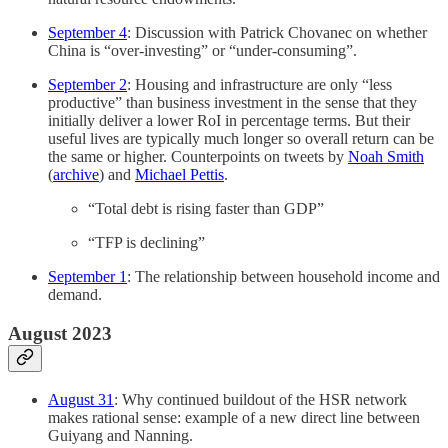
September 4
: Discussion with Patrick Chovanec on whether
China is “over-investing” or “under-consuming”.
September 2
: Housing and infrastructure are only “less
productive” than business investment in the sense that they
initially deliver a lower RoI in percentage terms. But their
useful lives are typically much longer so overall return can be
the same or higher. Counterpoints on tweets by
Noah Smith
(
archive
) and
Michael Pettis
.
“Total debt is rising faster than GDP”
“TFP is declining”
September 1
: The relationship between household income and
demand.
August 2023
August 31
: Why continued buildout of the HSR network
makes rational sense: example of a new direct line between
Guiyang and Nanning.