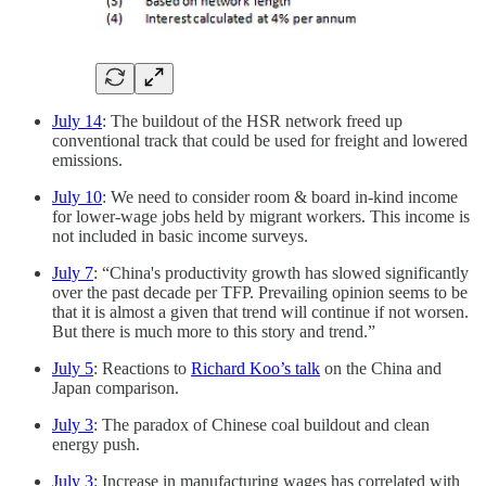
July 14
: The buildout of the HSR network freed up
conventional track that could be used for freight and lowered
emissions.
July 10
: We need to consider room & board in-kind income
for lower-wage jobs held by migrant workers. This income is
not included in basic income surveys.
July 7
: “China's productivity growth has slowed significantly
over the past decade per TFP. Prevailing opinion seems to be
that it is almost a given that trend will continue if not worsen.
But there is much more to this story and trend.”
July 5
: Reactions to
Richard Koo’s talk
on the China and
Japan comparison.
July 3
: The paradox of Chinese coal buildout and clean
energy push.
July 3
: Increase in manufacturing wages has correlated with