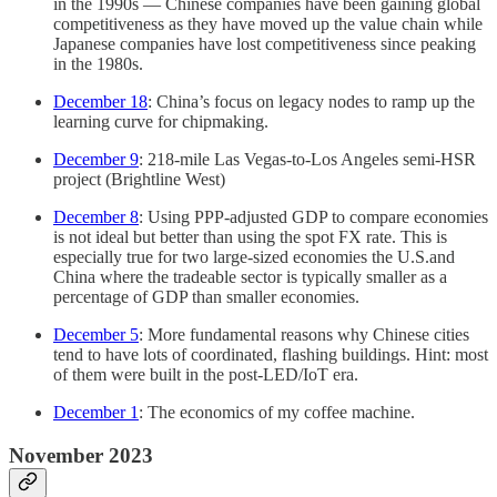
in the 1990s — Chinese companies have been gaining global
competitiveness as they have moved up the value chain while
Japanese companies have lost competitiveness since peaking
in the 1980s.
December 18
: China’s focus on legacy nodes to ramp up the
learning curve for chipmaking.
December 9
: 218-mile Las Vegas-to-Los Angeles semi-HSR
project (Brightline West)
December 8
: Using PPP-adjusted GDP to compare economies
is not ideal but better than using the spot FX rate. This is
especially true for two large-sized economies the U.S.and
China where the tradeable sector is typically smaller as a
percentage of GDP than smaller economies.
December 5
: More fundamental reasons why Chinese cities
tend to have lots of coordinated, flashing buildings. Hint: most
of them were built in the post-LED/IoT era.
December 1
: The economics of my coffee machine.
November 2023