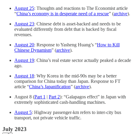
August 25
: Thoughts and reactions to The Economist article
“
China’s economy is in desperate need of a rescue
” (
archive
).
August 23
: Chinese debt is asset-backed and needs to be
evaluated differently from debt that is backed by fiscal
revenues.
August 20
: Response to Yasheng Huang’s “
How to Kill
Chinese Dynamism
” (
archive
).
August 19
: China’s real estate sector actually peaked a decade
ago.
August 18
: Why Korea in the mid-90s may be a better
comparison for China today than Japan. Response to FT
article “
China’s Japanification
” (
archive
).
August 8 (
Part 1
|
Part 2
): “Galapagos effect” in Japan with
extremely sophisticated cash-handling machines.
August 5
: Highway passenger-km refers to inter-city bus
transport, not private vehicle traffic.
July 2023