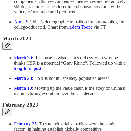
components. Chinese companies themselves are pro-actively
shifting factories to be closer to end consumers for a wide
variety of manufactured products.
April 2
: China’s demographic transition from non-college to
college-educated. Chart from
Adam Tooze
via FT.
March 2023
March 30
: Response to Zhao Jian’s old essay on why he
thinks HSR is a potential “Gray Rhino”. Followed up with a
long-form post
.
March 28
: HSR is not in “sparsely populated areas”
March 10
: Moving up the value chain is the story of China’s
manufacturing evolution over the last decade.
February 2023
February 25
: To say industrial subsidies were the “only
factor” in helping establish globally competitive