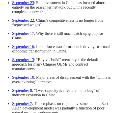
September 23
: Rail investment in China has focused almost
entirely on the passenger network but China recently
completed a new freight line.
September 22
: China’s competitiveness is no longer from
“repressed wages”.
September 17
: Why there is still much catch-up group for
China.
September 16
: Labor force transformation is driving structural
economic transformation in China.
September 13
: “Buy vs. build” mentality is the default
approach for many Chinese OEMs and contract
manufacturers.
September 10
: Major areas of disagreement with the “China is
over-investing” narrative.
September 8
: “Over-capacity is a feature, not a bug” of
industry evolution in China.
September 7
: The emphasis on capital investment in the East
Asian development model was partially a function of poor
natural resource endowments.