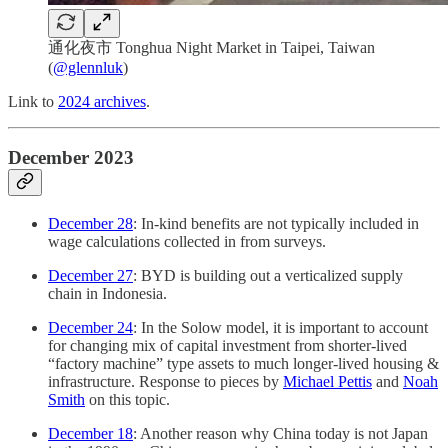
通化夜市 Tonghua Night Market in Taipei, Taiwan
(
@glennluk
)
Link to
2024 archives
.
December 2023
December 28
: In-kind benefits are not typically included in
wage calculations collected in from surveys.
December 27
: BYD is building out a verticalized supply
chain in Indonesia.
December 24
: In the Solow model, it is important to account
for changing mix of capital investment from shorter-lived
“factory machine” type assets to much longer-lived housing &
infrastructure. Response to pieces by
Michael Pettis
and
Noah
Smith
on this topic.
December 18
: Another reason why China today is not Japan