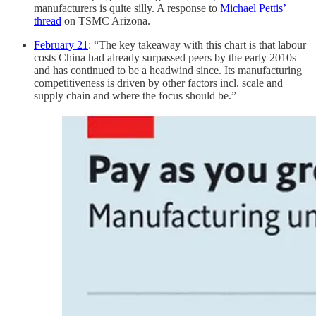
manufacturers is quite silly. A response to
Michael Pettis’
thread
on TSMC Arizona.
February 21
: “The key takeaway with this chart is that labour
costs China had already surpassed peers by the early 2010s
and has continued to be a headwind since. Its manufacturing
competitiveness is driven by other factors incl. scale and
supply chain and where the focus should be.”