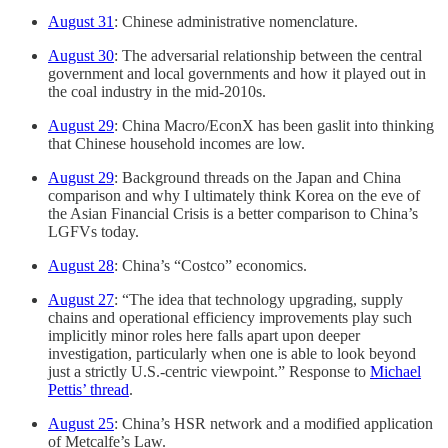
August 31
: Chinese administrative nomenclature.
August 30
: The adversarial relationship between the central
government and local governments and how it played out in
the coal industry in the mid-2010s.
August 29
: China Macro/EconX has been gaslit into thinking
that Chinese household incomes are low.
August 29
: Background threads on the Japan and China
comparison and why I ultimately think Korea on the eve of
the Asian Financial Crisis is a better comparison to China’s
LGFVs today.
August 28
: China’s “Costco” economics.
August 27
: “The idea that technology upgrading, supply
chains and operational efficiency improvements play such
implicitly minor roles here falls apart upon deeper
investigation, particularly when one is able to look beyond
just a strictly U.S.-centric viewpoint.” Response to
Michael
Pettis’ thread
.
August 25
: China’s HSR network and a modified application
of Metcalfe’s Law.