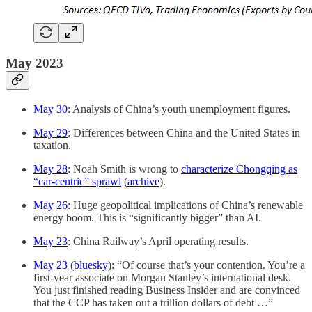
May 2023
May 30
: Analysis of China’s youth unemployment figures.
May 29
: Differences between China and the United States in
taxation.
May 28
: Noah Smith is wrong to
characterize Chongqing as
“car-centric” sprawl
(
archive
).
May 26
: Huge geopolitical implications of China’s renewable
energy boom. This is “significantly bigger” than AI.
May 23
: China Railway’s April operating results.
May 23
(
bluesky
): “Of course that’s your contention. You’re a
first-year associate on Morgan Stanley’s international desk.
You just finished reading Business Insider and are convinced
that the CCP has taken out a trillion dollars of debt …”