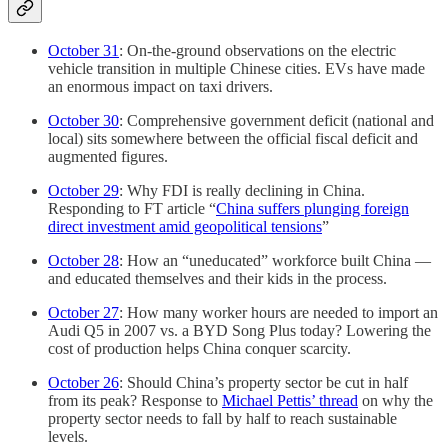
October 31
: On-the-ground observations on the electric
vehicle transition in multiple Chinese cities. EVs have made
an enormous impact on taxi drivers.
October 30
: Comprehensive government deficit (national and
local) sits somewhere between the official fiscal deficit and
augmented figures.
October 29
: Why FDI is really declining in China.
Responding to FT article “
China suffers plunging foreign
direct investment amid geopolitical tensions
”
October 28
: How an “uneducated” workforce built China —
and educated themselves and their kids in the process.
October 27
: How many worker hours are needed to import an
Audi Q5 in 2007 vs. a BYD Song Plus today? Lowering the
cost of production helps China conquer scarcity.
October 26
: Should China’s property sector be cut in half
from its peak? Response to
Michael Pettis’ thread
on why the
property sector needs to fall by half to reach sustainable
levels.