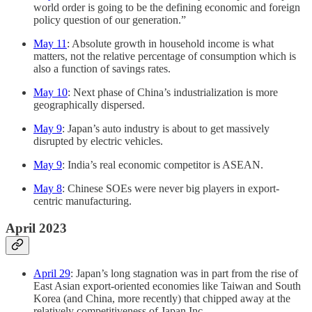
world order is going to be the defining economic and foreign
policy question of our generation.”
May 11
: Absolute growth in household income is what
matters, not the relative percentage of consumption which is
also a function of savings rates.
May 10
: Next phase of China’s industrialization is more
geographically dispersed.
May 9
: Japan’s auto industry is about to get massively
disrupted by electric vehicles.
May 9
: India’s real economic competitor is ASEAN.
May 8
: Chinese SOEs were never big players in export-
centric manufacturing.
April 2023
April 29
: Japan’s long stagnation was in part from the rise of
East Asian export-oriented economies like Taiwan and South
Korea (and China, more recently) that chipped away at the
relatively competitiveness of Japan Inc.