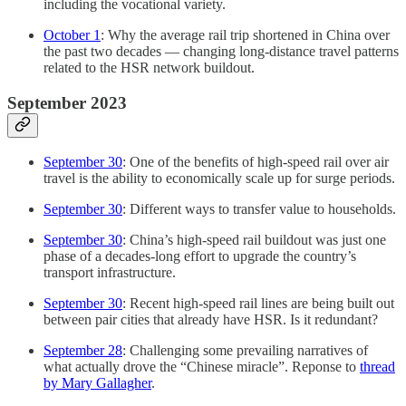
including the vocational variety.
October 1
: Why the average rail trip shortened in China over
the past two decades — changing long-distance travel patterns
related to the HSR network buildout.
September 2023
September 30
: One of the benefits of high-speed rail over air
travel is the ability to economically scale up for surge periods.
September 30
: Different ways to transfer value to households.
September 30
: China’s high-speed rail buildout was just one
phase of a decades-long effort to upgrade the country’s
transport infrastructure.
September 30
: Recent high-speed rail lines are being built out
between pair cities that already have HSR. Is it redundant?
September 28
: Challenging some prevailing narratives of
what actually drove the “Chinese miracle”. Reponse to
thread
by Mary Gallagher
.