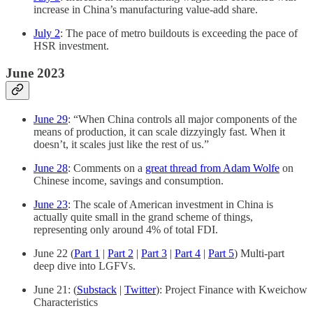
increase in China’s manufacturing value-add share.
July 2
: The pace of metro buildouts is exceeding the pace of
HSR investment.
June 2023
June 29
: “When China controls all major components of the
means of production, it can scale dizzyingly fast. When it
doesn’t, it scales just like the rest of us.”
June 28
: Comments on a
great thread from Adam Wolfe
on
Chinese income, savings and consumption.
June 23
: The scale of American investment in China is
actually quite small in the grand scheme of things,
representing only around 4% of total FDI.
June 22 (
Part 1
|
Part 2
|
Part 3
|
Part 4
|
Part 5
) Multi-part
deep dive into LGFVs.
June 21: (
Substack
|
Twitter
): Project Finance with Kweichow
Characteristics