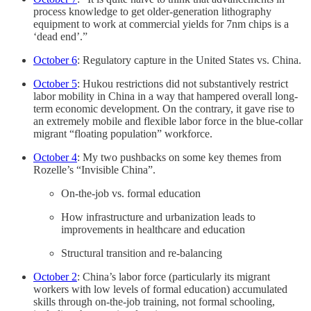
process knowledge to get older-generation lithography
equipment to work at commercial yields for 7nm chips is a
‘dead end’.”
October 6
: Regulatory capture in the United States vs. China.
October 5
: Hukou restrictions did not substantively restrict
labor mobility in China in a way that hampered overall long-
term economic development. On the contrary, it gave rise to
an extremely mobile and flexible labor force in the blue-collar
migrant “floating population” workforce.
October 4
: My two pushbacks on some key themes from
Rozelle’s “Invisible China”.
On-the-job vs. formal education
How infrastructure and urbanization leads to
improvements in healthcare and education
Structural transition and re-balancing
October 2
: China’s labor force (particularly its migrant
workers with low levels of formal education) accumulated
skills through on-the-job training, not formal schooling,