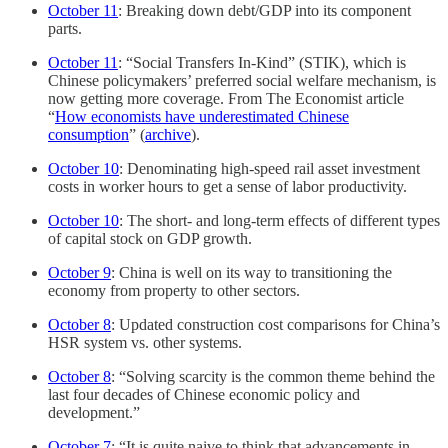
October 11
: Breaking down debt/GDP into its component
parts.
October 11
: “Social Transfers In-Kind” (STIK), which is
Chinese policymakers’ preferred social welfare mechanism, is
now getting more coverage. From The Economist article
“
How economists have underestimated Chinese
consumption
” (
archive
).
October 10
: Denominating high-speed rail asset investment
costs in worker hours to get a sense of labor productivity.
October 10
: The short- and long-term effects of different types
of capital stock on GDP growth.
October 9
: China is well on its way to transitioning the
economy from property to other sectors.
October 8
: Updated construction cost comparisons for China’s
HSR system vs. other systems.
October 8
: “Solving scarcity is the common theme behind the
last four decades of Chinese economic policy and
development.”
October 7
: “It is quite naive to think that advancements in