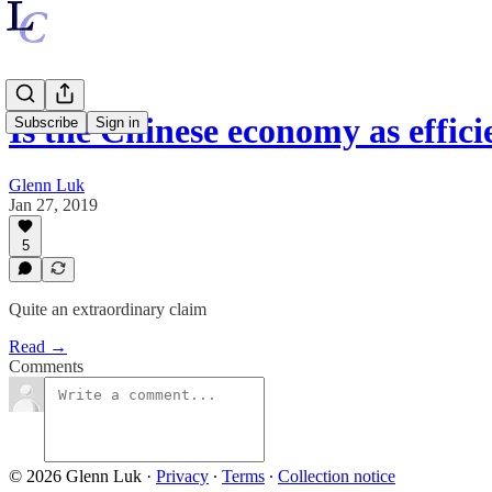
Is the Chinese economy as effic
Subscribe
Sign in
Glenn Luk
Jan 27, 2019
5
Quite an extraordinary claim
Read →
Comments
© 2026 Glenn Luk
·
Privacy
∙
Terms
∙
Collection notice