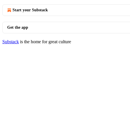
Start your Substack
Get the app
Substack
is the home for great culture