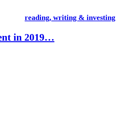
reading, writing & investing
ient in 2019…