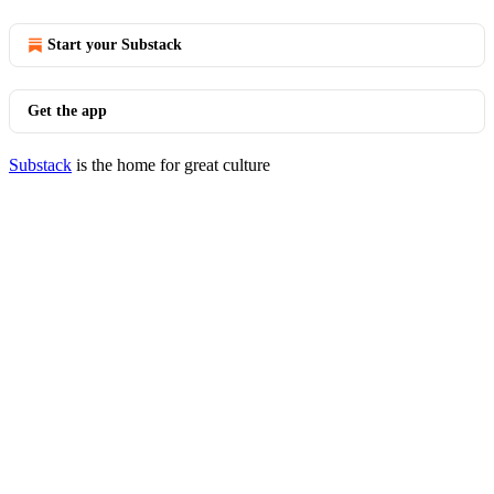
Start your Substack
Get the app
Substack
is the home for great culture