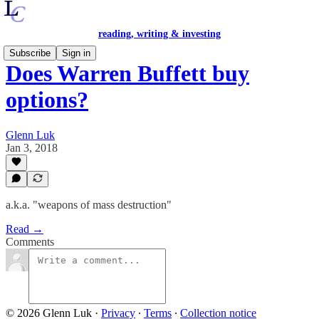
reading, writing & investing
Subscribe
Sign in
Does Warren Buffett buy
options?
Glenn Luk
Jan 3, 2018
a.k.a. "weapons of mass destruction"
Read →
Comments
© 2026 Glenn Luk
·
Privacy
∙
Terms
∙
Collection notice