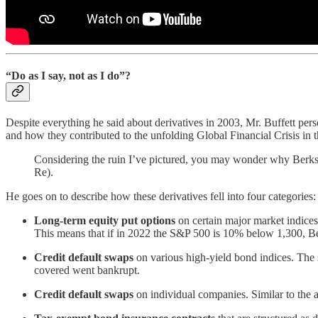
“Do as I say, not as I do”?
Despite everything he said about derivatives in 2003, Mr. Buffett pers
and how they contributed to the unfolding Global Financial Crisis in 
Considering the ruin I’ve pictured, you may wonder why Berkshi
Re).
He goes on to describe how these derivatives fell into four categories:
Long-term equity put options
on certain major market indices
This means that if in 2022 the S&P 500 is 10% below 1,300, B
Credit default swaps
on various high-yield bond indices. The
covered went bankrupt.
Credit default swaps
on individual companies. Similar to the 