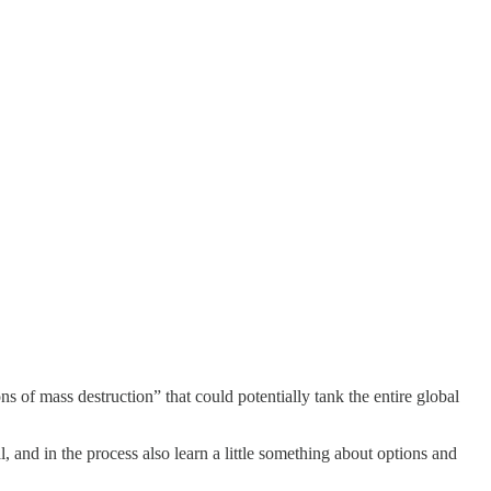
of mass destruction” that could potentially tank the entire global
and in the process also learn a little something about options and