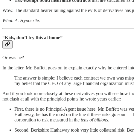
Tax-exempt bond insurance contracts
that are structured as d
Wow. The standard-bearer railing against the evils of derivatives has 
What. A. Hypocrite.
“Kids, don’t try this at home”
Or was he?
In the letter, Mr. Buffett goes on to explain exactly why he entered into
The answer is simple: I believe each contract we own was mispric
my belief that the CEO of any large financial organization must 
And if you look more closely at these derivatives you will see how th
not clash at all with the principled points he wrote years earlier:
First, there is no Principal-Agent issue here. Mr. Buffett was ve
Hathaway, he has the most on the line if these risks go sour — 
corporation to risk measured in the
tens of billions
.
Second, Berkshire Hathaway took very little collateral risk. Ber