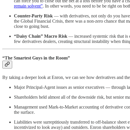
can force you to close out the bet at a loss before you have a
remain solvent”
. In other words, you need to be be right on both
Counter-Party Risk
— with derivatives, not only do you have to
the Global Financial Crisis, there was a non-zero chance that m
close to going bust.
“Daisy Chain” Macro Risk
— increased systemic risk that is 
few derivatives dealers, creating structural instability when thi
“The Smartest Guys in the Room”
By taking a deeper look at Enron, we can see how derivatives and the 
Major Principal-Agent issues as senior executives — through lar
Shareholders held almost all of the downside risk, but senior m
Management used Mark-to-Market accounting of derivative contrac
the surface.
Liabilities were surreptitiously transferred to off-balance shee
incentivized to look away) and outsiders. Enron shareholders were 