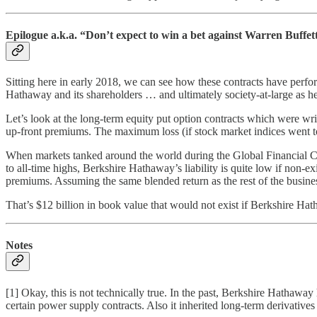
Epilogue a.k.a. “Don’t expect to win a bet against Warren Buffet
Sitting here in early 2018, we can see how these contracts have perfo
Hathaway and its shareholders … and ultimately society-at-large as he
Let’s look at the long-term equity put option contracts which were wri
up-front premiums. The maximum loss (if stock market indices went to
When markets tanked around the world during the Global Financial Cri
to all-time highs, Berkshire Hathaway’s liability is quite low if non-
premiums. Assuming the same blended return as the rest of the busine
That’s $12 billion in book value that would not exist if Berkshire Ha
Notes
[1] Okay, this is not technically true. In the past, Berkshire Hathaw
certain power supply contracts. Also it inherited long-term derivatives