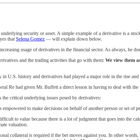
nderlying security or asset. A simple example of a derivative is a stock
yes that
Selena Gomez
— will explain down below.
increasing usage of derivatives in the financial sector. As always, he do
ivatives and the trading activities that go with them:
We view them as 
y in U.S. history and derivatives had played a major role in the rise a
al Re had given Mr. Buffett a direct lesson in having to deal with the 
 the critical underlying issues posed by derivatives:
empowered to make decisions on behalf of another person or set of perso
ficult to value because there is a lot of judgment that goes into the cal
mate valuation.
nal collateral is required if the bet moves against you. In other words,