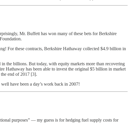
rprisingly, Mr. Buffett has won many of these bets for Berkshire
 Foundation.
ing! For these contracts, Berkshire Hathaway collected $4.9 billion in
n the billions. But today, with equity markets more than recovering
ire Hathaway has been able to invest the original $5 billion in market
the end of 2017 [3].
ry well have been a day’s work back in 2007!
ational purposes” — my guess is for hedging fuel supply costs for