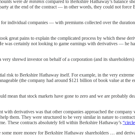
amounts were
de minimis
compared to Berkshire Hathaway’s balance shee
rty at the end of the contract — in other words, they could not force B
ten for individual companies — with premiums collected over the duratio
took great pains to explain the complicated process by which these deriv
 He was certainly not looking to game earnings with derivatives — he ha
a very shrewd investor on behalf of a corporation (and its shareholders)
tial risk to Berkshire Hathaway itself. For example, in the very extrem
l manageable (the company had around $121 billion of book value at the 
uld mean that stock markets have gone to zero and we are probably dea
ment with derivatives was that other companies approached the company
ld help them. They were structured to be very similar in nature to cont
time. These contracts absolutely fell within Berkshire Hathaway’s
“circl
 some more money for Berkshire Hathaway shareholders … and derivative