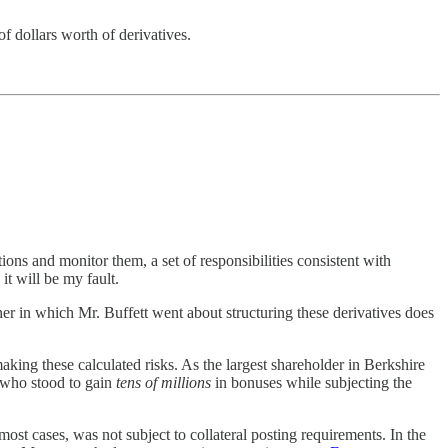
f dollars worth of derivatives.
ions and monitor them, a set of responsibilities consistent with
it will be my fault.
er in which Mr. Buffett went about structuring these derivatives does
making these calculated risks. As the largest shareholder in Berkshire
s who stood to gain
tens of millions
in bonuses while subjecting the
ost cases, was not subject to collateral posting requirements. In the