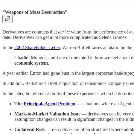
“Weapons of Mass Destruction”
Derivatives are contracts that
derive
value from the performance of an u
date. Derivatives can get a lot more complicated as Selena Gomez — 
In the
2002 Shareholder Letter
, Warren Buffett raises an alarm on the 
Charlie [Munger] and I are of one mind in how we feel about der
economic system.
A year earlier, Enron had gone bust in the largest corporate bankruptc
In addition, Berkshire’s 1998 acquisition of reinsurance company Gener
In the letter, he references both of these experiences when he describes
The
Principal–Agent Problem
— situations where an Agent is 
Mark-to-Market Valuation Issue
— derivatives can be very dif
assumption changes can result in significant changes in the ulti
Collateral Risk
— derivatives are often structured where additio