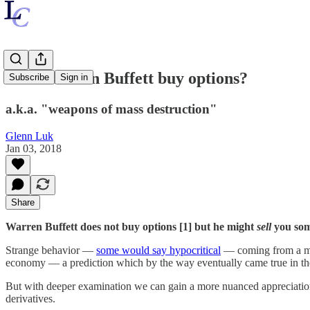
Does Warren Buffett buy options?
Subscribe
Sign in
a.k.a. "weapons of mass destruction"
Glenn Luk
Jan 03, 2018
Share
Warren Buffett does not buy options [1] but he might
sell
you som
Strange behavior —
some would say hypocritical
— coming from a man 
economy — a prediction which by the way eventually came true in th
But with deeper examination we can gain a more nuanced appreciation f
derivatives.