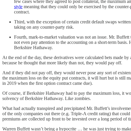
few cases where they agreed to post collateral, the maximum 
style
meaning that they could only be exercised by the counter-pa
contract.
Third, with the exception of certain credit default swaps writ
taking on any counter-party risk.
Fourth, mark-to-market valuation was not an issue. Mr. Buffett 
not even pay attention to the accounting on a short-term basis.
Berkshire Hathaway.
At the end of the day, these derivatives were calculated bets made by 
because he thought that more likely than not, they would pay off.
And if they did not pay off, they would never pose any sort of existen
the maximum loss on the equity put contracts, it will hurt but is stil
in 2019 when the first option contract came due).
Of course, if Berkshire Hathaway had to pay the maximum loss, it wo
solvency of Berkshire Hathaway. Like zombies.
What had actually transpired and precipitated Mr. Buffett’s involve
of the only companies out there (e.g. Triple-A credit rating) that cou
premiums are collected up front to be invested over a long period of 
Warren Buffett wasn’t being a hypocrite … he was just trying to make