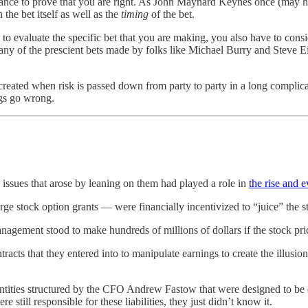
 chance to prove that you are right. As John Maynard Keynes once (may
 the bet itself as well as the
timing
of the bet.
 evaluate the specific bet that you are making, you also have to conside
any of the prescient bets made by folks like Michael Burry and Steve Ei
created when risk is passed down from party to party in a long complica
ngs go wrong.
issues that arose by leaning on them had played a role in
the rise and 
ge stock option grants — were financially incentivized to “juice” the s
anagement stood to make hundreds of millions of dollars if the stock pri
ts that they entered into to manipulate earnings to create the illusio
t entities structured by the CFO Andrew Fastow that were designed to be 
still responsible for these liabilities, they just didn’t know it.