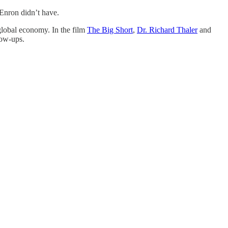
 Enron didn’t have.
 global economy. In the film
The Big Short
,
Dr. Richard Thaler
and
low-ups.