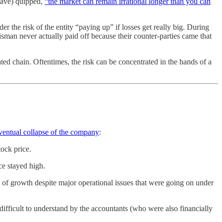
 have) quipped,
“the market can remain irrational longer than you can
r the risk of the entity “paying up” if losses get really big. During
sman never actually paid off because their counter-parties came that
ted chain. Oftentimes, the risk can be concentrated in the hands of a
eventual collapse of the company
:
tock price.
ce stayed high.
n of growth despite major operational issues that were going on under
difficult to understand by the accountants (who were also financially