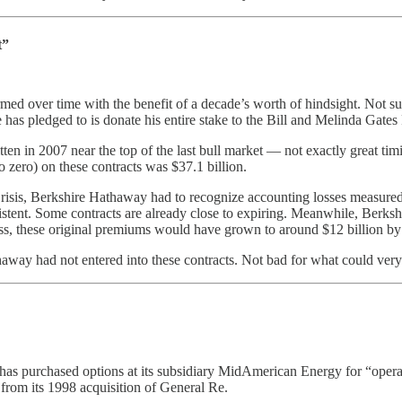
t”
rmed over time with the benefit of a decade’s worth of hindsight. Not su
 has pledged to is donate his entire stake to the Bill and Melinda Gates
tten in 2007 near the top of the last bull market — not exactly great tim
 zero) on these contracts was $37.1 billion.
sis, Berkshire Hathaway had to recognize accounting losses measured i
existent. Some contracts are already close to expiring. Meanwhile, Berksh
ss, these original premiums would have grown to around $12 billion by 
thaway had not entered into these contracts. Not bad for what could ve
ay has purchased options at its subsidiary MidAmerican Energy for “oper
 from its 1998 acquisition of General Re.