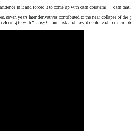
nfidence in it and forced it to come up with cash collateral — cash that
, seven years later derivatives contributed to the near-collapse of the
 referring to with “Daisy Chain” risk and how it could lead to macro b