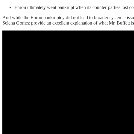
Enron ultimately went bankrupt when its counter-parties lost co
And while the Enron bankruptcy did not lead to broader systemic issues
Selena Gomez provide an excellent explanation of what Mr. Buffett is