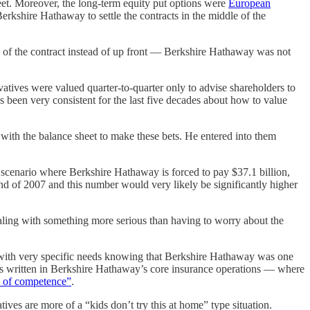
t. Moreover, the long-term equity put options were
European
erkshire Hathaway to settle the contracts in the middle of the
n of the contract instead of up front — Berkshire Hathaway was not
atives were valued quarter-to-quarter only to advise shareholders to
s been very consistent for the last five decades about how to value
 with the balance sheet to make these bets. He entered into them
e scenario where Berkshire Hathaway is forced to pay $37.1 billion,
end of 2007 and this number would very likely be significantly higher
ling with something more serious than having to worry about the
 with very specific needs knowing that Berkshire Hathaway was one
racts written in Berkshire Hathaway’s core insurance operations — where
e of competence”
.
s are more of a “kids don’t try this at home” type situation.