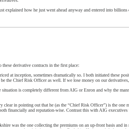
erivatives.
just explained how he just went ahead anyway and entered into billions o
 these derivative contracts in the first place:
ed at inception, sometimes dramatically so. I both initiated these posit
be the Chief Risk Officer as well. If we lose money on our derivatives, 
e situation is completely different from AIG or Enron and why the mann
ry clear in pointing out that he (as the “Chief Risk Officer”) is the one 
both financially and reputation-wise. Contrast this with AIG executive
kshire was the one collecting the premiums on an up-front basis and in m