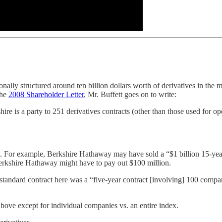
onally structured around ten billion dollars worth of derivatives in th
the
2008 Shareholder Letter
, Mr. Buffett goes on to write:
re is a party to 251 derivatives contracts (other than those used for o
. For example, Berkshire Hathaway may have sold a “$1 billion 15-year 
erkshire Hathaway might have to pay out $100 million.
 standard contract here was a “five-year contract [involving] 100 com
above except for individual companies vs. an entire index.