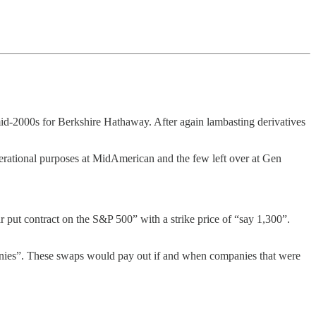
e mid-2000s for Berkshire Hathaway. After again lambasting derivatives
perational purposes at MidAmerican and the few left over at Gen
put contract on the S&P 500” with a strike price of “say 1,300”.
panies”. These swaps would pay out if and when companies that were