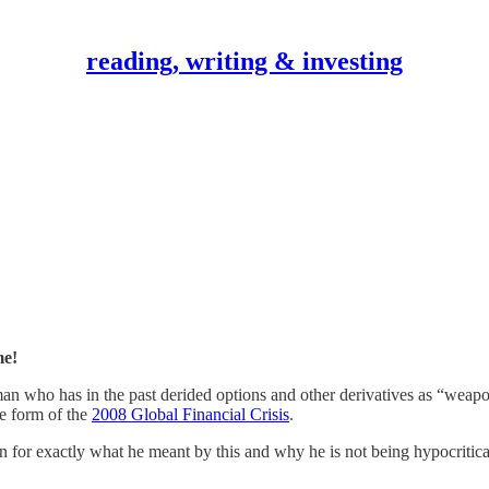
reading, writing & investing
e!
who has in the past derided options and other derivatives as “weapons 
e form of the
2008 Global Financial Crisis
.
or exactly what he meant by this and why he is not being hypocritical, 