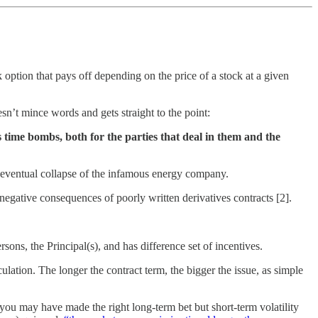
 option that pays off depending on the price of a stock at a given
esn’t mince words and gets straight to the point:
time bombs, both for the parties that deal in them and the
nd eventual collapse of the infamous energy company.
negative consequences of poorly written derivatives contracts [2].
ns, the Principal(s), and has difference set of incentives.
culation. The longer the contract term, the bigger the issue, as simple
 you may have made the right long-term bet but short-term volatility