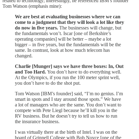
related to technology; interestingly, he referenced IBM’s founder
Tom Watson (emphasis mine):
We are best at evaluating businesses where we can
come to a judgment that they will look a lot like they
do now in five years.
The businesses will change, but
the fundamentals won’t. Iscar [one of Berkshire’s
operating companies] will be better – maybe a lot
bigger – in five years, but the fundamentals will be the
same. In contrast, look at how much telecom has
changed.
Charlie [Munger] says we have three boxes: In, Out
and Too Hard.
You don’t have to do everything well.
At the Olympics, if you run the 100 meter sprint well,
you don’t have to do the shot put.
Tom Watson [IBM’s founder] said, “I’m no genius. I’m
smart in spots and I stay around those spots.” We have
a lot of managers who are the same. You don’t want to
compete with Pete Liegl because he’ll kill you in the
RV business. But he doesn’t try to tell us how to run
the insurance business.
I was virtually there at the birth of Intel. I was on the
board of Grinnell College with Bob Noyce [one of the