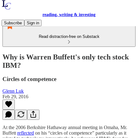
reading, writing & investing
Subscribe
Sign in
Read distraction-free on Substack
Why is Warren Buffett's only tech stock
IBM?
Circles of competence
Glenn Luk
Feb 29, 2016
At the 2006 Berkshire Hathaway annual meeting in Omaha, Mr.
Buffett
reflected
on his “circles of competence” particularly as it