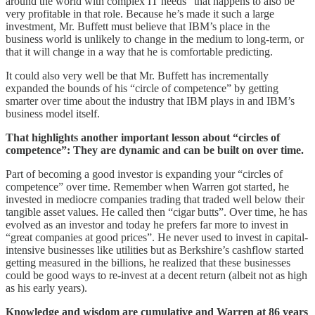
around the world with complex IT needs” that happens to also be
very profitable in that role. Because he’s made it such a large
investment, Mr. Buffett must believe that IBM’s place in the
business world is unlikely to change in the medium to long-term, or
that it will change in a way that he is comfortable predicting.
It could also very well be that Mr. Buffett has incrementally
expanded the bounds of his “circle of competence” by getting
smarter over time about the industry that IBM plays in and IBM’s
business model itself.
That highlights another important lesson about “circles of
competence”: They are dynamic and can be built on over time.
Part of becoming a good investor is expanding your “circles of
competence” over time. Remember when Warren got started, he
invested in mediocre companies trading that traded well below their
tangible asset values. He called then “cigar butts”. Over time, he has
evolved as an investor and today he prefers far more to invest in
“great companies at good prices”. He never used to invest in capital-
intensive businesses like utilities but as Berkshire’s cashflow started
getting measured in the billions, he realized that these businesses
could be good ways to re-invest at a decent return (albeit not as high
as his early years).
Knowledge and wisdom are cumulative and Warren at 86 years