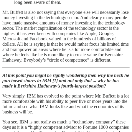
long been aware of them.
Mr. Buffett is also not saying that everyone else will necessarily lose
money investing in the technology sector. And clearly many people
have made massive amounts of money investing in the technology
sector. The market capitalization of the technology sector is the
highest it has ever been with companies like Apple, Google,
Microsoft and Facebook valued in the hundreds of billions of
dollars. All he is saying is that he would rather focus his limited time
and brainpower on areas where he is a lot more comfortable and
where he feels like he is more likely to create value for Berkshire
Hathaway. Eveybody’s “circle of competence” is different.
At this point you might be rightly wondering then why the heck he
purchased shares in IBM [1] and not only that ... why he has
made it Berkshire Hathaway’s fourth-largest position?
Very simply, IBM has evolved to the point where Mr. Buffett is a lot
more comfortable with his ability to peer five or more years into the
future and see what IBM looks like and what the economics of its
business will be.
You see, IBM is not really as much a “technology company” these
days as it is a “highly competent advisor to Fortune 1000 companies