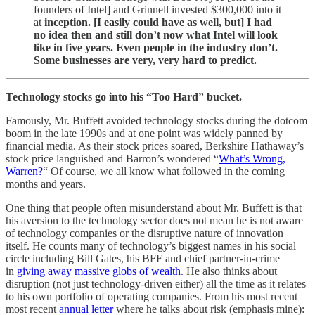
founders of Intel] and Grinnell invested $300,000 into it
at
inception. [I easily could have as well, but] I had
no idea then and still don’t now what Intel will look
like in five years. Even people in the industry don’t.
Some businesses are very, very hard to predict.
Technology stocks go into his “Too Hard” bucket.
Famously, Mr. Buffett avoided technology stocks during the dotcom
boom in the late 1990s and at one point was widely panned by
financial media. As their stock prices soared, Berkshire Hathaway’s
stock price languished and Barron’s wondered “
What’s Wrong,
Warren?
“ Of course, we all know what followed in the coming
months and years.
One thing that people often misunderstand about Mr. Buffett is that
his aversion to the technology sector does not mean he is not aware
of technology companies or the disruptive nature of innovation
itself. He counts many of technology’s biggest names in his social
circle including Bill Gates, his BFF and chief partner-in-crime
in
giving away massive globs of wealth
. He also thinks about
disruption (not just technology-driven either) all the time as it relates
to his own portfolio of operating companies. From his most recent
most recent
annual letter
where he talks about risk (emphasis mine):