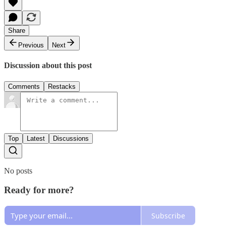
Share
Previous
Next
Discussion about this post
Comments
Restacks
Top
Latest
Discussions
No posts
Ready for more?
Subscribe