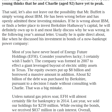
young thinks that he and Charlie (aged 92) have yet to peak.
That said, let’s also not leave out the possibility that Mr. Buffett is
simply wrong about IBM. He has been wrong before and has
openly admitted these investing mistakes. If he is wrong about IBM,
or finds a better place to invest Berkshire Hathaway’s capital, he will
definitely own up to it and most likely discuss why he was wrong in
the following year’s annual letter. Usually he is quite direct about,
like when he discussed his investment in bonds of a now-bankrupt
power company:
Most of you have never heard of Energy Future
Holdings (EFH). Consider yourselves lucky; I certainly
wish I hadn’t. The company was formed in 2007 to
effect a giant leveraged buyout of electric utility assets
in Texas. The equity owners put up $8 billion and
borrowed a massive amount in addition. About $2
billion of the debt was purchased by Berkshire,
pursuant to a decision I made without consulting with
Charlie. That was a big mistake.
Unless natural gas prices soar, EFH will almost
certainly file for bankruptcy in 2014. Last year, we sold
our holdings for $259 million. While owning the bonds,
we received $837 million in cash interest. Overall,