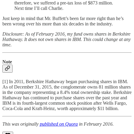
therefore, we suffered a pre-tax loss of $873 million.
Next time I’ll call Charlie.
Just keep in mind that Mr. Buffett’s been far more right than he’s
been wrong over his more than six decades in the industry.
Disclosure: As of February 2016, my fund owns shares in Berkshire
Hathaway. It does not own shares in IBM. This could change at any
time.
Note
[1] In 2011, Berkshire Hathaway began purchasing shares in IBM.
As of December 31, 2015, the conglomerate owns 81 million shares
in the company representing a 8.4% total ownership stake. Berkshire
Hathaway has continued to purchase shares over the past year and
IBM is its fourth-largest common stock position after Wells Fargo,
Coca-Cola and Kraft-Heinz, worth approximately $11 billion.
This was originally
published on Quora
in February 2016.