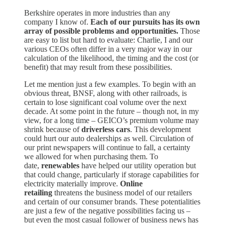
Berkshire operates in more industries than any
company I know of.
Each of our pursuits has its own
array of possible problems and opportunities.
Those
are easy to list but hard to evaluate: Charlie, I and our
various CEOs often differ in a very major way in our
calculation of the likelihood, the timing and the cost (or
benefit) that may result from these possibilities.
Let me mention just a few examples. To begin with an
obvious threat, BNSF, along with other railroads, is
certain to lose significant coal volume over the next
decade. At some point in the future – though not, in my
view, for a long time – GEICO’s premium volume may
shrink because of
driverless cars
. This development
could hurt our auto dealerships as well. Circulation of
our print newspapers will continue to fall, a certainty
we allowed for when purchasing them. To
date,
renewables
have helped our utility operation but
that could change, particularly if storage capabilities for
electricity materially improve.
Online
retailing
threatens the business model of our retailers
and certain of our consumer brands. These potentialities
are just a few of the negative possibilities facing us –
but even the most casual follower of business news has