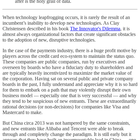
after is the holy grail of data.
When technology leapfrogging occurs, it is rarely the result of an
incumbent’s inability to develop new technologies. As Clay
Christensen described in his book
The Innovator's Dilemma
, it is
almost always organizational factors that create significant obstacles
to the adoption of new, disruptive technologies.
In the case of the payments industry, there is a huge profit motive by
players across the credit card eco-system to maintain the status quo.
These companies are public companies, run by executives and
overseen by boards who have a fiduciary duty to shareholders and
are typically heavily incentivized to maximize the market value of
the corporation. Having sat on several public and private company
boards in the past, I fully understand and appreciate why it is so hard
for them to embark on a path that may violently disrupt their own
business model — especially one that is very successful — and why
they tend to be suspicious of new entrants. These are extraordinarily
rational decisions (or non-decisions) for companies like Visa and
Mastercard to make.
But China circa 2013 was not hampered by the same constraints,
and new entrants like Alibaba and Tencent were able to break
through and completely change the paradigm. It is still early but it
appears that they have built an insurmountable lead in China — one