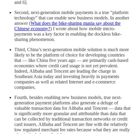
and 6].
Second, next-generation mobile payments is a true “platform
technology” that can enable new business models. In another
answer (
What does the bike-sharing mania say about the
Chinese economy?
) I wrote about how mobile micro-
payments was a key factor in enabling the dockless bike-
sharing phenomenon.
Third, China’s next-generation mobile solution is much more
likely to be the platform of choice for developing countries
that — like China five years ago — are primarily cash-based
economies where credit card usage is not yet prevalent.
Indeed, Alibaba and Tencent are leading the charge in
Southeast Asia today and investing heavily in payments
companies as well as related Internet and e-commerce
companies.
Fourth, besides enabling new business models, true next-
generation payment platforms also generate a deluge of
valuable transaction data for Alibaba and Tencent — data that
is significantly more granular and attributable than data that
can be collected by traditional transaction networks or credit
card issuers. Alibaba and Tencent are fine with the relatively
low regulated merchant fee rates because what they are really