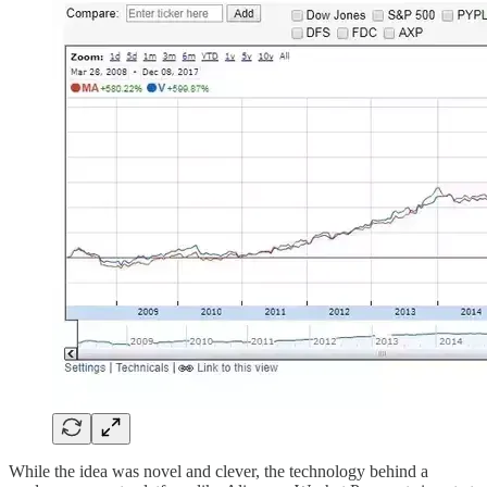
While the idea was novel and clever, the technology behind a