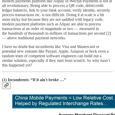
modern payments platform like Alipay or Wechat Payments is not at
all revolutionary. Being able to process a QR code, debit/credit
ledger balances, link to your bank account, verify identity, securely
process transactions etc. is not difficult. Doing it at scale is a bit
more tricky but because they are not saddled with legacy code,
modern payment platforms such as Alipay are able to process
transactions at an order of magnitude or two — measured in
the
hundreds of thousands
to
millions
of transactions per second [2]
— above traditional payment networks.
I have no doubt that incumbents like Visa and Mastercard or
potential new entrants like Paypal, Apple, Amazon or heck even a
random team of competent software engineers can build out a
similar solution, especially if they start from scratch. So why hasn’t
this happened yet?
(1) Incumbents: “If it ain't broke …”