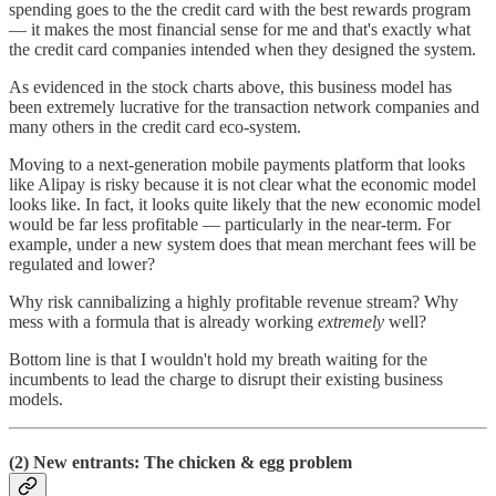
spending goes to the the credit card with the best rewards program
— it makes the most financial sense for me and that's exactly what
the credit card companies intended when they designed the system.
As evidenced in the stock charts above, this business model has
been extremely lucrative for the transaction network companies and
many others in the credit card eco-system.
Moving to a next-generation mobile payments platform that looks
like Alipay is risky because it is not clear what the economic model
looks like. In fact, it looks quite likely that the new economic model
would be far less profitable — particularly in the near-term. For
example, under a new system does that mean merchant fees will be
regulated and lower?
Why risk cannibalizing a highly profitable revenue stream? Why
mess with a formula that is already working
extremely
well?
Bottom line is that I wouldn't hold my breath waiting for the
incumbents to lead the charge to disrupt their existing business
models.
(2) New entrants: The chicken & egg problem