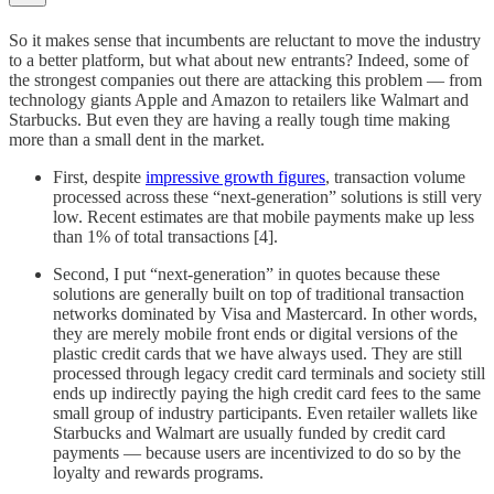
So it makes sense that incumbents are reluctant to move the industry
to a better platform, but what about new entrants? Indeed, some of
the strongest companies out there are attacking this problem — from
technology giants Apple and Amazon to retailers like Walmart and
Starbucks. But even they are having a really tough time making
more than a small dent in the market.
First, despite
impressive growth figures
, transaction volume
processed across these “next-generation” solutions is still very
low. Recent estimates are that mobile payments make up less
than 1% of total transactions [4].
Second, I put “next-generation” in quotes because these
solutions are generally built on top of traditional transaction
networks dominated by Visa and Mastercard. In other words,
they are merely mobile front ends or digital versions of the
plastic credit cards that we have always used. They are still
processed through legacy credit card terminals and society still
ends up indirectly paying the high credit card fees to the same
small group of industry participants. Even retailer wallets like
Starbucks and Walmart are usually funded by credit card
payments — because users are incentivized to do so by the
loyalty and rewards programs.