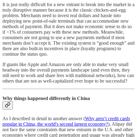
It is just really difficult for a new entrant to break into the market in a
truly disruptive manner because it is the classic chicken-and-egg
problem. Merchants need to invest real dollars and hassle into
deploying new point-of-sale terminals that can accommodate new
methods of payment. But it does not make economic sense to do so
if <1% of consumers pay with these new methods. Meanwhile,
consumers are not going to use a new payments method if most
merchants don’t accept it. The existing system is “good enough” and
there are also built-in incentives in place (loyalty programs) to
continue the status quo.
If giants like Apple and Amazon are only able to make very small
headway into the overall payments landscape (and even then, they
still need to work and share fees with traditional networks), how can
others that are not as well-capitalized ever hope to be successful?
Why things happened differently in China
As I described in detail in another answer (
Why aren’t credit cards
popular in China, the world's second largest economy?
), Alipay did
not face the same constraints that new entrants in the U.S. and other
economies where credit card penetration and usage was already high