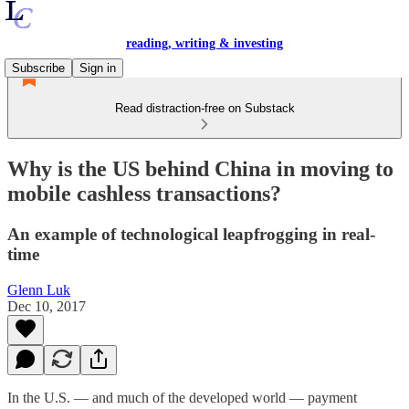
reading, writing & investing
Subscribe
Sign in
Read distraction-free on Substack
Why is the US behind China in moving to
mobile cashless transactions?
An example of technological leapfrogging in real-
time
Glenn Luk
Dec 10, 2017
In the U.S. — and much of the developed world — payment