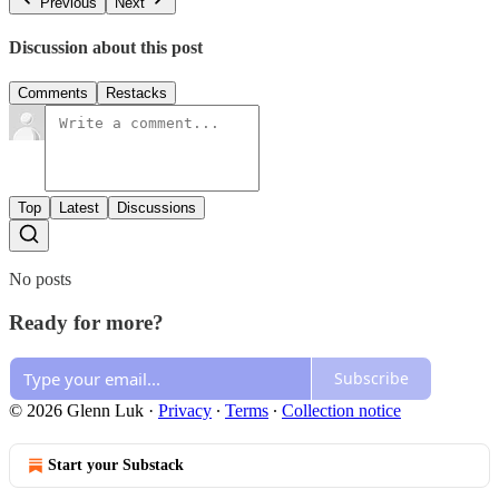
Previous
Next
Discussion about this post
Comments
Restacks
Top
Latest
Discussions
No posts
Ready for more?
Subscribe
© 2026 Glenn Luk
·
Privacy
∙
Terms
∙
Collection notice
Start your Substack