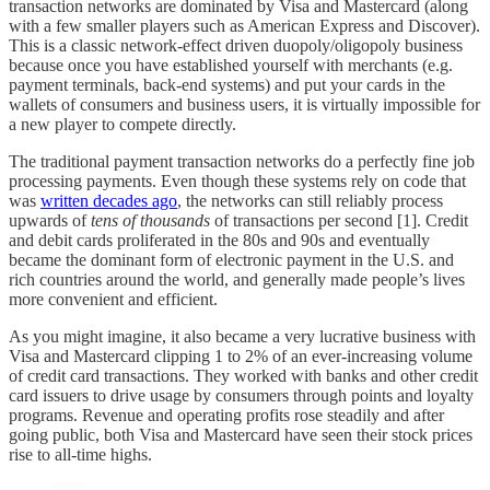
transaction networks are dominated by Visa and Mastercard (along
with a few smaller players such as American Express and Discover).
This is a classic network-effect driven duopoly/oligopoly business
because once you have established yourself with merchants (e.g.
payment terminals, back-end systems) and put your cards in the
wallets of consumers and business users, it is virtually impossible for
a new player to compete directly.
The traditional payment transaction networks do a perfectly fine job
processing payments. Even though these systems rely on code that
was
written decades ago
, the networks can still reliably process
upwards of
tens of thousands
of transactions per second [1]. Credit
and debit cards proliferated in the 80s and 90s and eventually
became the dominant form of electronic payment in the U.S. and
rich countries around the world, and generally made people’s lives
more convenient and efficient.
As you might imagine, it also became a very lucrative business with
Visa and Mastercard clipping 1 to 2% of an ever-increasing volume
of credit card transactions. They worked with banks and other credit
card issuers to drive usage by consumers through points and loyalty
programs. Revenue and operating profits rose steadily and after
going public, both Visa and Mastercard have seen their stock prices
rise to all-time highs.