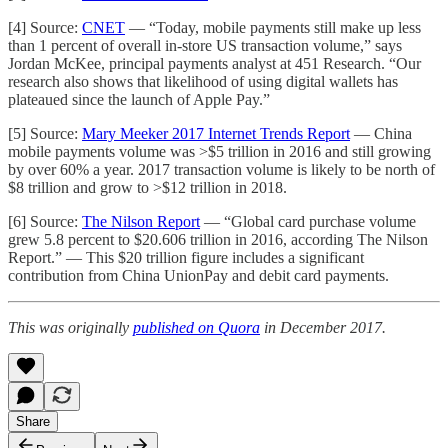
[4] Source:
CNET
— “Today, mobile payments still make up less
than 1 percent of overall in-store US transaction volume,” says
Jordan McKee, principal payments analyst at 451 Research. “Our
research also shows that likelihood of using digital wallets has
plateaued since the launch of Apple Pay.”
[5] Source:
Mary Meeker 2017 Internet Trends Report
— China
mobile payments volume was >$5 trillion in 2016 and still growing
by over 60% a year. 2017 transaction volume is likely to be north of
$8 trillion and grow to >$12 trillion in 2018.
[6] Source:
The Nilson Report
— “Global card purchase volume
grew 5.8 percent to $20.606 trillion in 2016, according The Nilson
Report.” — This $20 trillion figure includes a significant
contribution from China UnionPay and debit card payments.
This was originally
published on Quora
in December 2017.
Share