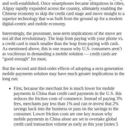
and well-established. Once smartphones became ubiquitous in cities,
Alipay rapidly expanded across the country, ultimately enabling the
Chinese economy to skip the credit card stage and move straight to a
superior technology that was built from the ground up for a modern
digital-centric and mobile economy.
Interestingly, the proximate, near-term implications of the move are
not all that revolutionary. The leap from paying with your phone vs.
a credit card is much smaller than the leap from paying with cash.
As mentioned above, this is one reason why U.S. consumers aren’t
as vociferous in demanding a mobile solution — credit cards are
“good enough” for most.
But the second and third-order effects of adopting a next-generation
mobile payments solution may have much greater implications in the
long run:
First, because the merchant fee is much lower for mobile
payments in China than credit card payments in the U.S. this
reduces the friction costs of commerce. Instead of paying 3%
fees, merchants pay less than 1% and can re-invest that 2%
savings back into the business or pass on the savings to the
consumer. Lower friction costs are one key reason why
mobile payments in China alone are set to overtake global
credit card transaction volume as early as this year [notes 5