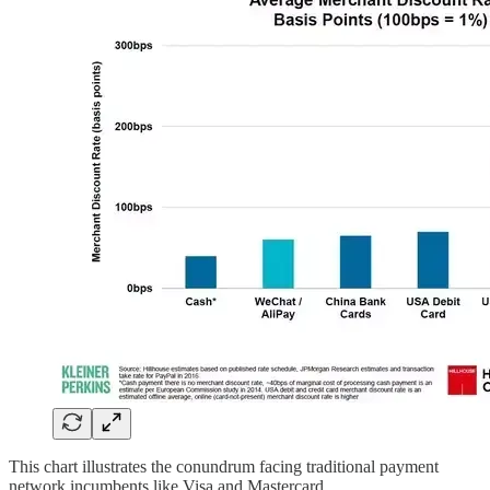
This chart illustrates the conundrum facing traditional payment
network incumbents like Visa and Mastercard.