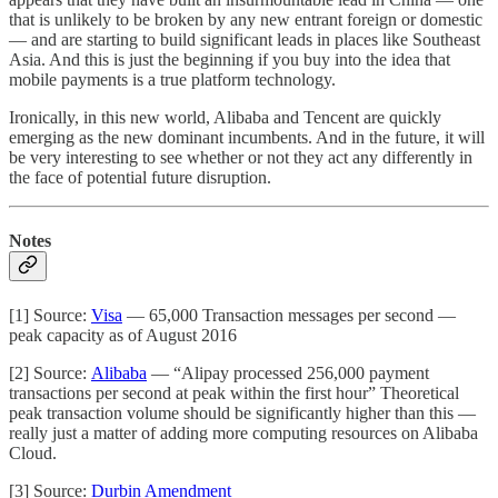
that is unlikely to be broken by any new entrant foreign or domestic
— and are starting to build significant leads in places like Southeast
Asia. And this is just the beginning if you buy into the idea that
mobile payments is a true platform technology.
Ironically, in this new world, Alibaba and Tencent are quickly
emerging as the new dominant incumbents. And in the future, it will
be very interesting to see whether or not they act any differently in
the face of potential future disruption.
Notes
[1] Source:
Visa
— 65,000 Transaction messages per second —
peak capacity as of August 2016
[2] Source:
Alibaba
— “Alipay processed 256,000 payment
transactions per second at peak within the first hour” Theoretical
peak transaction volume should be significantly higher than this —
really just a matter of adding more computing resources on Alibaba
Cloud.
[3] Source:
Durbin Amendment