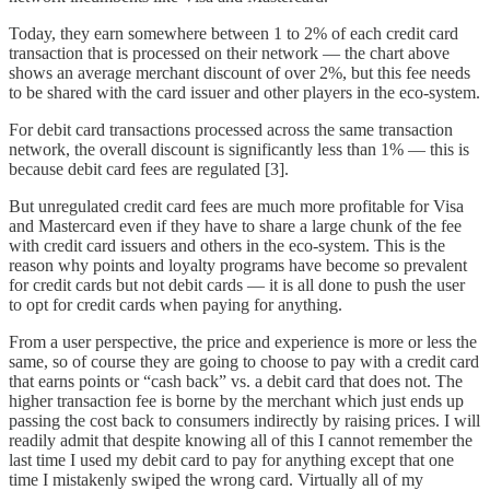
Today, they earn somewhere between 1 to 2% of each credit card
transaction that is processed on their network — the chart above
shows an average merchant discount of over 2%, but this fee needs
to be shared with the card issuer and other players in the eco-system.
For debit card transactions processed across the same transaction
network, the overall discount is significantly less than 1% — this is
because debit card fees are regulated [3].
But unregulated credit card fees are much more profitable for Visa
and Mastercard even if they have to share a large chunk of the fee
with credit card issuers and others in the eco-system. This is the
reason why points and loyalty programs have become so prevalent
for credit cards but not debit cards — it is all done to push the user
to opt for credit cards when paying for anything.
From a user perspective, the price and experience is more or less the
same, so of course they are going to choose to pay with a credit card
that earns points or “cash back” vs. a debit card that does not. The
higher transaction fee is borne by the merchant which just ends up
passing the cost back to consumers indirectly by raising prices. I will
readily admit that despite knowing all of this I cannot remember the
last time I used my debit card to pay for anything except that one
time I mistakenly swiped the wrong card. Virtually all of my