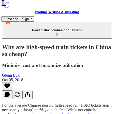
reading, writing & investing
Subscribe
Sign in
Read distraction-free on Substack
Why are high-speed train tickets in China
so cheap?
Minimize cost and maximize utilization
Glenn Luk
Oct 05, 2018
For the average Chinese person, high-speed rail (HSR) tickets aren’t
necessarily “cheap”
at this point in time
. While not entirely