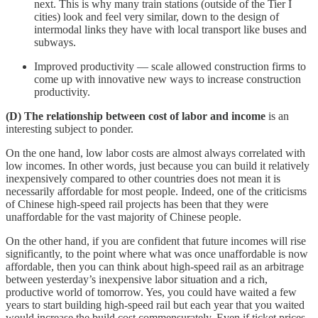
next. This is why many train stations (outside of the Tier I
cities) look and feel very similar, down to the design of
intermodal links they have with local transport like buses and
subways.
Improved productivity — scale allowed construction firms to
come up with innovative new ways to increase construction
productivity.
(D) The relationship between cost of labor and income
is an
interesting subject to ponder.
On the one hand, low labor costs are almost always correlated with
low incomes. In other words, just because you can build it relatively
inexpensively compared to other countries does not mean it is
necessarily affordable for most people. Indeed, one of the criticisms
of Chinese high-speed rail projects has been that they were
unaffordable for the vast majority of Chinese people.
On the other hand, if you are confident that future incomes will rise
significantly, to the point where what was once unaffordable is now
affordable, then you can think about high-speed rail as an arbitrage
between yesterday’s inexpensive labor situation and a rich,
productive world of tomorrow. Yes, you could have waited a few
years to start building high-speed rail but each year that you waited
would increase the build cost commensurately. Even if ticket prices