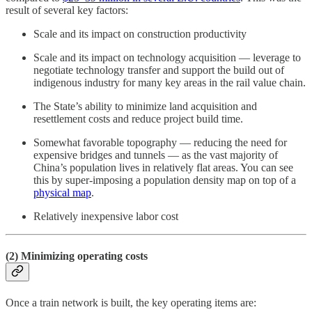
result of several key factors:
Scale and its impact on construction productivity
Scale and its impact on technology acquisition — leverage to
negotiate technology transfer and support the build out of
indigenous industry for many key areas in the rail value chain.
The State’s ability to minimize land acquisition and
resettlement costs and reduce project build time.
Somewhat favorable topography — reducing the need for
expensive bridges and tunnels — as the vast majority of
China’s population lives in relatively flat areas. You can see
this by super-imposing a population density map on top of a
physical map
.
Relatively inexpensive labor cost
(2) Minimizing operating costs
Once a train network is built, the key operating items are: