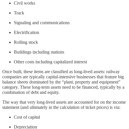
Civil works
Track
Signaling and communications
Electrification
Rolling stock
Buildings including stations
Other costs including capitalized interest
Once built, these items are classified as long-lived assets: railway
companies are typically capital-intensive businesses that feature big
balance sheets dominated by the “plant, property and equipment”
category. These long-term assets need to be financed, typically by a
combination of debt and equity.
The way that very long-lived assets are accounted for on the income
statement (and ultimately in the calculation of ticket prices) is via:
Cost of capital
Depreciation