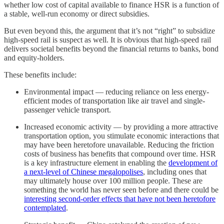
whether low cost of capital available to finance HSR is a function of
a stable, well-run economy or direct subsidies.
But even beyond this, the argument that it’s not “right” to subsidize
high-speed rail is suspect as well. It is obvious that high-speed rail
delivers societal benefits beyond the financial returns to banks, bond
and equity-holders.
These benefits include:
Environmental impact — reducing reliance on less energy-
efficient modes of transportation like air travel and single-
passenger vehicle transport.
Increased economic activity — by providing a more attractive
transportation option, you stimulate economic interactions that
may have been heretofore unavailable. Reducing the friction
costs of business has benefits that compound over time. HSR
is a key infrastructure element in enabling the
development of
a next-level of Chinese megalopolises
, including ones that
may ultimately house over 100 million people. These are
something the world has never seen before and there could be
interesting second-order effects that have not been heretofore
contemplated
.