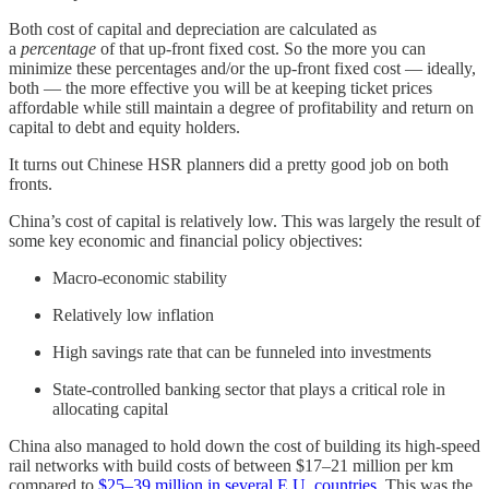
Both cost of capital and depreciation are calculated as
a
percentage
of that up-front fixed cost. So the more you can
minimize these percentages and/or the up-front fixed cost — ideally,
both — the more effective you will be at keeping ticket prices
affordable while still maintain a degree of profitability and return on
capital to debt and equity holders.
It turns out Chinese HSR planners did a pretty good job on both
fronts.
China’s cost of capital is relatively low. This was largely the result of
some key economic and financial policy objectives:
Macro-economic stability
Relatively low inflation
High savings rate that can be funneled into investments
State-controlled banking sector that plays a critical role in
allocating capital
China also managed to hold down the cost of building its high-speed
rail networks with build costs of between $17–21 million per km
compared to
$25–39 million in several E.U. countries
. This was the