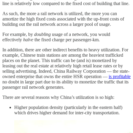
line is relatively low compared to the fixed cost of building that line.
As such, the more a rail network is utilized, the more you can
amortize the high fixed costs associated with the up-front costs of
building out the rail network across a larger pool of usage.
For example, by
doubling
usage of a network, you would
effectively
halve
the fixed charge per passenger-km.
In addition, there are other indirect benefits to heavy utilization. For
example, Chinese train stations are among the heaviest trafficked
places on the planet. This traffic can be (and is) monetized by
leasing out the real estate at relatively high retail lease rates or by
selling advertising. Indeed, China Railway Corporation — the state-
owned enterprise that owns the entire HSR operation —
is profitable
no doubt in large part due to its ability to monetize the traffic that its
passenger rail network generates.
There are several reasons why China’s utilization is so high:
Higher population density (particularly in the eastern half)
which drives higher demand for inter-city transportation.