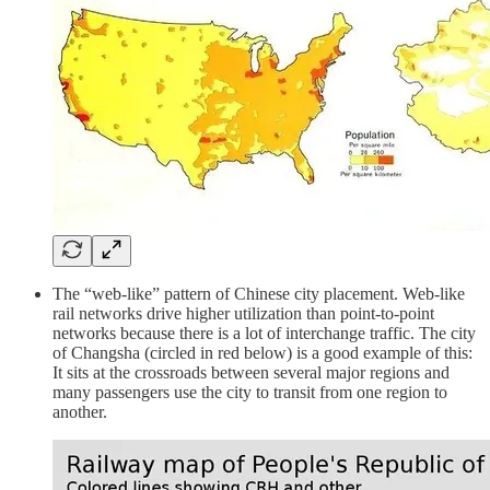
The “web-like” pattern of Chinese city placement. Web-like
rail networks drive higher utilization than point-to-point
networks because there is a lot of interchange traffic. The city
of Changsha (circled in red below) is a good example of this:
It sits at the crossroads between several major regions and
many passengers use the city to transit from one region to
another.