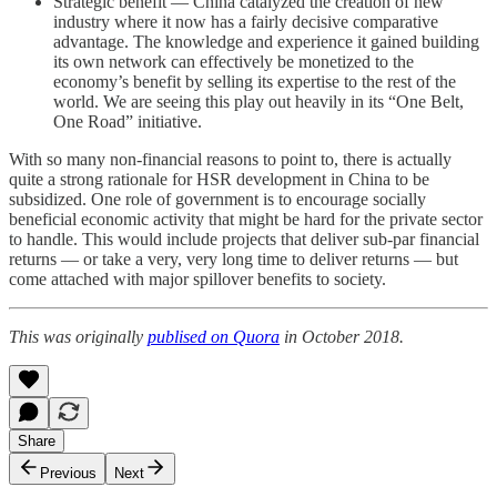
Strategic benefit — China catalyzed the creation of new
industry where it now has a fairly decisive comparative
advantage. The knowledge and experience it gained building
its own network can effectively be monetized to the
economy’s benefit by selling its expertise to the rest of the
world. We are seeing this play out heavily in its “One Belt,
One Road” initiative.
With so many non-financial reasons to point to, there is actually
quite a strong rationale for HSR development in China to be
subsidized. One role of government is to encourage socially
beneficial economic activity that might be hard for the private sector
to handle. This would include projects that deliver sub-par financial
returns — or take a very, very long time to deliver returns — but
come attached with major spillover benefits to society.
This was originally
publised on Quora
in October 2018.
Share
Previous
Next