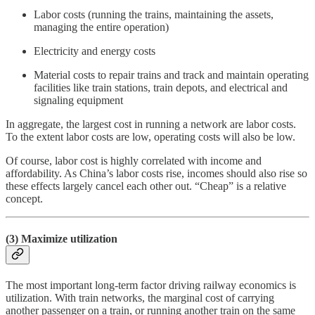
Labor costs (running the trains, maintaining the assets,
managing the entire operation)
Electricity and energy costs
Material costs to repair trains and track and maintain operating
facilities like train stations, train depots, and electrical and
signaling equipment
In aggregate, the largest cost in running a network are labor costs.
To the extent labor costs are low, operating costs will also be low.
Of course, labor cost is highly correlated with income and
affordability. As China’s labor costs rise, incomes should also rise so
these effects largely cancel each other out. “Cheap” is a relative
concept.
(3) Maximize utilization
The most important long-term factor driving railway economics is
utilization. With train networks, the marginal cost of carrying
another passenger on a train, or running another train on the same