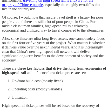
unaffordable,
travelling on high-speed rail is a luxury for the
majority of Chinese people
, especially the roughly two-fifths that
live in the countryside.
Of course, I would note that leisure travel itself is a luxury for poor
people … and there are still a lot of poor people in China. For
middle class urban families, high-speed rail is a relatively
economical and civilized way to travel compared to the alternatives.
Also, since these are ultra-long-lived assets, one cannot solely focus
on the first four or five years of the project. What matters is whether
it delivers value over the next
hundred
years. And it is increasingly
clear that China’s new high-speed rail network will deliver
significant long-term benefits to the development of society and the
economy.
There are
three key factors that drive the long-term economics of
high-speed rail
and influence how ticket prices are set:
Up-front build cost (mostly fixed)
Operating costs (mostly variable)
Utilization
High-speed rail ticket prices will be set based on the recovery of