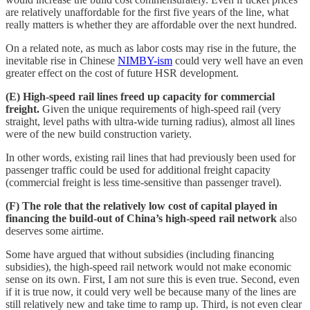
are relatively unaffordable for the first five years of the line, what
really matters is whether they are affordable over the next hundred.
On a related note, as much as labor costs may rise in the future, the
inevitable rise in Chinese
NIMBY-ism
could very well have an even
greater effect on the cost of future HSR development.
(E) High-speed rail lines freed up capacity for commercial
freight.
Given the unique requirements of high-speed rail (very
straight, level paths with ultra-wide turning radius), almost all lines
were of the new build construction variety.
In other words, existing rail lines that had previously been used for
passenger traffic could be used for additional freight capacity
(commercial freight is less time-sensitive than passenger travel).
(F) The role that the relatively low cost of capital played in
financing the build-out of China’s high-speed rail network
also
deserves some airtime.
Some have argued that without subsidies (including financing
subsidies), the high-speed rail network would not make economic
sense on its own. First, I am not sure this is even true. Second, even
if it is true now, it could very well be because many of the lines are
still relatively new and take time to ramp up. Third, is not even clear