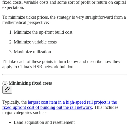
fixed costs, variable costs and some sort of profit or return on capital
expectation.
To minimize ticket prices, the strategy is very straightforward from a
mathematical perspective:
Minimize the up-front build cost
Minimize variable costs
Maximize utilization
I’ll take each of these points in turn below and describe how they
apply to China’s HSR network buildout.
(1) Minimizing fixed costs
Typically, the
largest cost item in a high-speed rail project is the
fixed upfront cost of building out the rail network
. This includes
major categories such as:
Land acquisition and resettlement