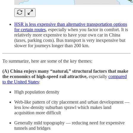
HSR is less expensive than alternative transportation options
for certain routes
, especially when you factor in comfort. It is
relatively more expensive to have your own car in China
(taxes, parking costs). Bus transport is very inexpensive but
slower for journeys longer than 200 km.
To summarize, here are some of the key themes:
(A) China enjoys many “natural,” structural factors that make
the economics of high-speed rail attractive,
especially
compared
to the United States
:
High population density
Web-like pattern of city placement and urban development —
less low-density suburban sprawl which makes land
acquisition more difficult
Generally mild topography — reducing need for expensive
tunnels and bridges