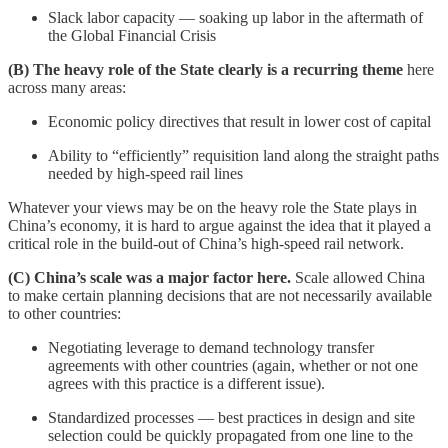
Slack labor capacity — soaking up labor in the aftermath of
the Global Financial Crisis
(B) The heavy role of the State clearly is a recurring theme
here
across many areas:
Economic policy directives that result in lower cost of capital
Ability to “efficiently” requisition land along the straight paths
needed by high-speed rail lines
Whatever your views may be on the heavy role the State plays in
China’s economy, it is hard to argue against the idea that it played a
critical role in the build-out of China’s high-speed rail network.
(C) China’s scale was a major factor here.
Scale allowed China
to make certain planning decisions that are not necessarily available
to other countries:
Negotiating leverage to demand technology transfer
agreements with other countries (again, whether or not one
agrees with this practice is a different issue).
Standardized processes — best practices in design and site
selection could be quickly propagated from one line to the