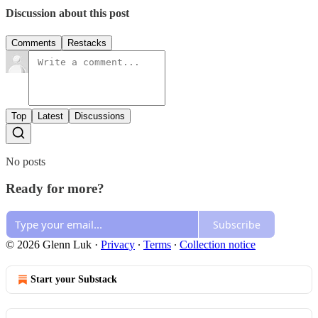
Discussion about this post
Comments
Restacks
Top
Latest
Discussions
No posts
Ready for more?
Subscribe
© 2026 Glenn Luk
·
Privacy
∙
Terms
∙
Collection notice
Start your Substack