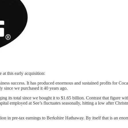
at this early acquisition:
iness success. It has produced enormous and sustained profits for Coc
y since we purchased it 40 years ago.
ing its total since we bought it to $1.65 billion. Contrast that figure w
 capital employed at See’s fluctuates seasonally, hitting a low after Chr
on in pre-tax earnings to Berkshire Hathaway. By itself that is an enor