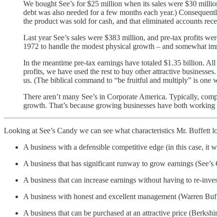
We bought See’s for $25 million when its sales were $30 million
debt was also needed for a few months each year.) Consequently
the product was sold for cash, and that eliminated accounts rec
Last year See’s sales were $383 million, and pre-tax profits we
1972 to handle the modest physical growth – and somewhat imm
In the meantime pre-tax earnings have totaled $1.35 billion. All 
profits, we have used the rest to buy other attractive businesses
us. (The biblical command to “be fruitful and multiply” is one w
There aren’t many See’s in Corporate America. Typically, compani
growth. That’s because growing businesses have both working cap
Looking at See’s Candy we can see what characteristics Mr. Buffett loo
A business with a defensible competitive edge (in this case, it 
A business that has significant runway to grow earnings (See’s 
A business that can increase earnings without having to re-inve
A business with honest and excellent management (Warren Buff
A business that can be purchased at an attractive price (Berks