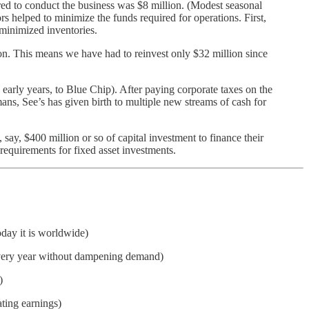
ired to conduct the business was $8 million. (Modest seasonal
 helped to minimize the funds required for operations. First,
 minimized inventories.
ion. This means we have had to reinvest only $32 million since
e early years, to Blue Chip). After paying corporate taxes on the
umans, See’s has given birth to multiple new streams of cash for
say, $400 million or so of capital investment to finance their
requirements for fixed asset investments.
oday it is worldwide)
s every year without dampening demand)
)
ting earnings)