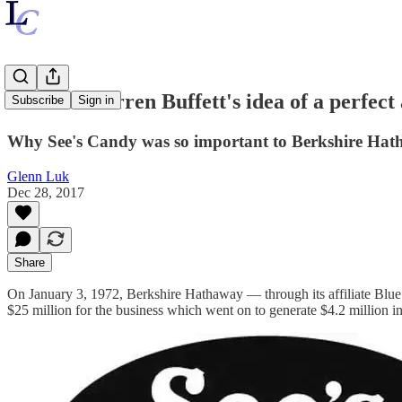
What is Warren Buffett's idea of a perfect 
Subscribe
Sign in
Why See's Candy was so important to Berkshire Ha
Glenn Luk
Dec 28, 2017
Share
On January 3, 1972, Berkshire Hathaway — through its affiliate Blue 
$25 million for the business which went on to generate $4.2 million in 