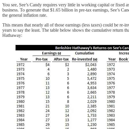
You see, See’s Candy requires very little in working capital or fixed as
business. To generate that $1.65 billion in pre-tax earnings, See’s Ca
the general inflation rate.
This means that nearly all of those earnings (less taxes) could be re-
years to say the least. The table below shows the cumulative return th
Hathaway: