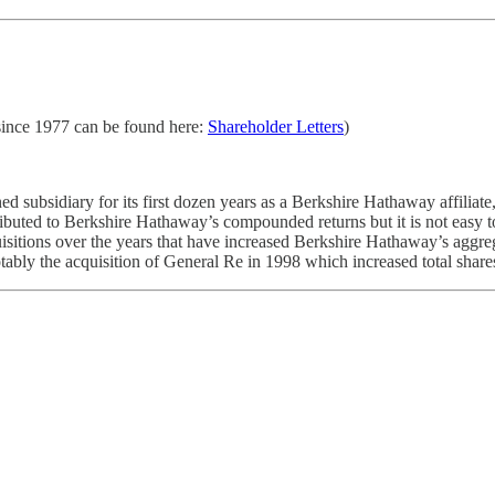
 since 1977 can be found here:
Shareholder Letters
)
ubsidiary for its first dozen years as a Berkshire Hathaway affiliate, s
buted to Berkshire Hathaway’s compounded returns but it is not easy t
sitions over the years that have increased Berkshire Hathaway’s aggrega
otably the acquisition of General Re in 1998 which increased total sha