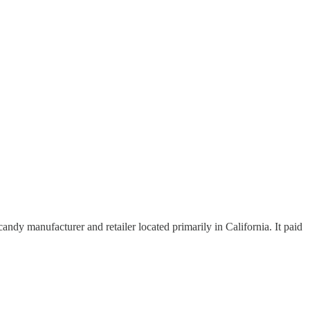
dy manufacturer and retailer located primarily in California. It paid