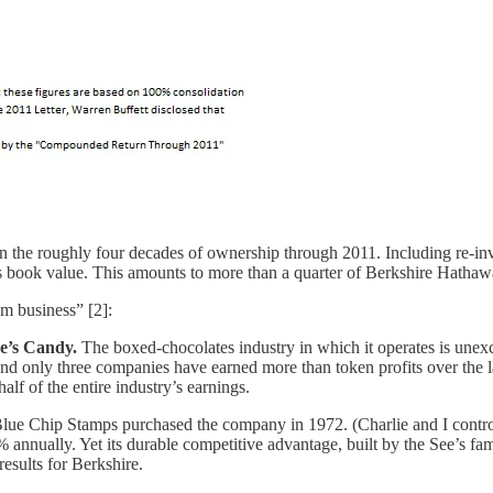
 the roughly four decades of ownership through 2011. Including re-inv
 book value. This amounts to more than a quarter of Berkshire Hathaway
m business” [2]:
ee’s Candy.
The boxed-chocolates industry in which it operates is unexc
only three companies have earned more than token profits over the last 
alf of the entire industry’s earnings.
ue Chip Stamps purchased the company in 1972. (Charlie and I controll
% annually. Yet its durable competitive advantage, built by the See’s f
esults for Berkshire.