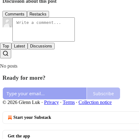
Discussion about this post
Comments
Restacks
Top
Latest
Discussions
No posts
Ready for more?
Subscribe
© 2026 Glenn Luk
·
Privacy
∙
Terms
∙
Collection notice
Start your Substack
Get the app