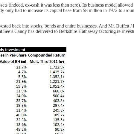
sets (indeed, ex-cash it was less than zero). Its business model allowed i
ndy only had to increase its capital base from $8 million in 1972 to aro
invested back into stocks, bonds and entire businesses. And Mr. Buffett 
at See’s Candy has delivered to Berkshire Hathaway factoring re-investm