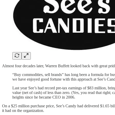
Almost four decades later, Warren Buffett looked back with great pride 
“Buy commodities, sell brands” has long been a formula for bus
we have enjoyed good fortune with this approach at See’s Cand
Last year See’s had record pre-tax earnings of $83 million, bring
value (net of cash) of less than zero. (Yes, you read that right;
heights since he became CEO in 2006.
On a $25 million purchase price, See’s Candy had delivered $1.65 billi
it had on the organization.