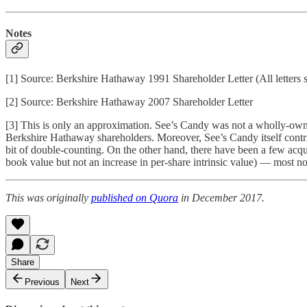
Notes
[1] Source: Berkshire Hathaway 1991 Shareholder Letter (All letters
[2] Source: Berkshire Hathaway 2007 Shareholder Letter
[3] This is only an approximation. See’s Candy was not a wholly-owned s
Berkshire Hathaway shareholders. Moreover, See’s Candy itself contri
bit of double-counting. On the other hand, there have been a few acqui
book value but not an increase in per-share intrinsic value) — most n
This was originally
published on Quora
in December 2017.
Share
Previous
Next