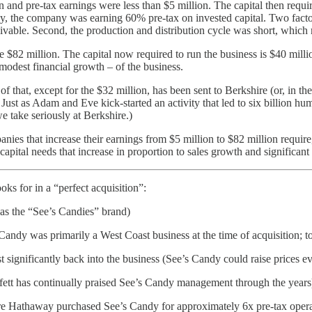
 and pre-tax earnings were less than $5 million. The capital then requ
, the company was earning 60% pre-tax on invested capital. Two factors
eivable. Second, the production and distribution cycle was short, which
re $82 million. The capital now required to run the business is $40 mill
odest financial growth – of the business.
of that, except for the $32 million, has been sent to Berkshire (or, in th
. Just as Adam and Eve kick-started an activity that led to six billion h
e take seriously at Berkshire.)
es that increase their earnings from $5 million to $82 million require, 
ital needs that increase in proportion to sales growth and significant 
ks for in a “perfect acquisition”:
was the “See’s Candies” brand)
Candy was primarily a West Coast business at the time of acquisition; t
st significantly back into the business (See’s Candy could raise price
ett has continually praised See’s Candy management through the years
hire Hathaway purchased See’s Candy for approximately 6x pre-tax opera