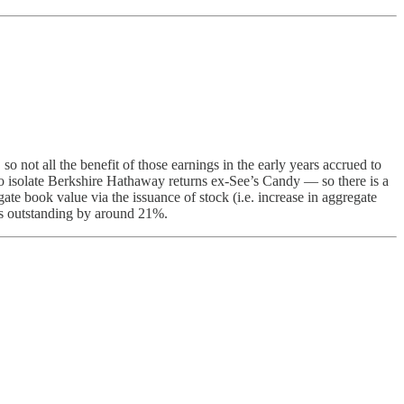
o not all the benefit of those earnings in the early years accrued to
o isolate Berkshire Hathaway returns ex-See’s Candy — so there is a
te book value via the issuance of stock (i.e. increase in aggregate
res outstanding by around 21%.