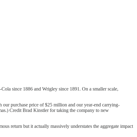
a-Cola since 1886 and Wrigley since 1891. On a smaller scale,
ith our purchase price of $25 million and our year-end carrying-
istmas.) Credit Brad Kinstler for taking the company to new
mous return but it actually massively understates the aggregate impact