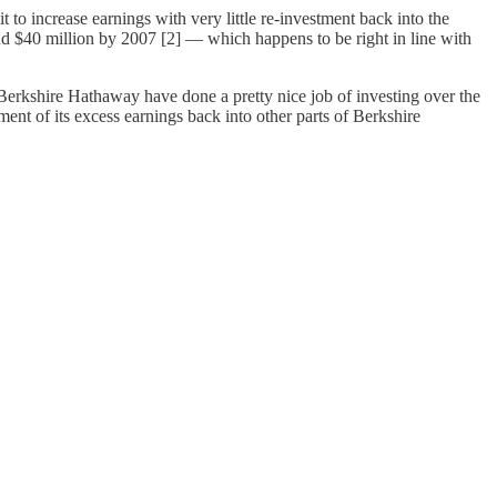
t to increase earnings with very little re-investment back into the
und $40 million by 2007 [2] — which happens to be right in line with
/ Berkshire Hathaway have done a pretty nice job of investing over the
ent of its excess earnings back into other parts of Berkshire