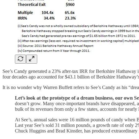
See’s Candy generated a 23% after-tax IRR for Berkshire Hathaway in
four decades ago accounted for $43.1 billion of Berkshire Hathaway’s
It is no wonder why Warren Buffett refers to See’s Candy as his “drea
Let’s look at the prototype of a dream business, our own S
doesn’t grow. Many once-important brands have disappeared, and 
bulk of its revenues from only a few states, accounts for nearly h
At See’s, annual sales were 16 million pounds of candy when Bl
Last year See’s sold 31 million pounds, a growth rate of only 2
Chuck Huggins and Brad Kinstler, has produced extraordinary r