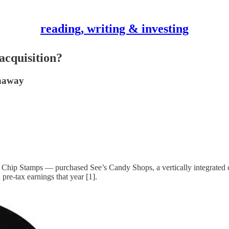
reading, writing & investing
acquisition?
thaway
Chip Stamps — purchased See’s Candy Shops, a vertically integrated can
pre-tax earnings that year [1].