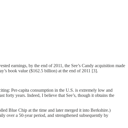
ested earnings, by the end of 2011, the See’s Candy acquisition made
’s book value ($162.5 billion) at the end of 2011 [3].
iting: Per-capita consumption in the U.S. is extremely low and
forty years. Indeed, I believe that See’s, though it obtains the
ed Blue Chip at the time and later merged it into Berkshire.)
amily over a 50-year period, and strengthened subsequently by