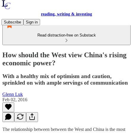
reading, writing & investing
Subscribe
Sign in
Read distraction-free on Substack
How should the West view China's rising
economic power?
With a healthy mix of optimism and caution,
sprinkled on with ample servings of communication
Glenn Luk
Feb 02, 2016
The relationship between between the West and China is the most