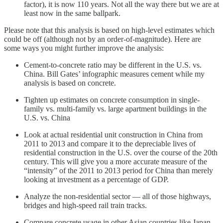
factor), it is now 110 years. Not all the way there but we are at
least now in the same ballpark.
Please note that this analysis is based on high-level estimates which
could be off (although not by an order-of-magnitude). Here are
some ways you might further improve the analysis:
Cement-to-concrete ratio may be different in the U.S. vs.
China. Bill Gates’ infographic measures cement while my
analysis is based on concrete.
Tighten up estimates on concrete consumption in single-
family vs. multi-family vs. large apartment buildings in the
U.S. vs. China
Look at actual residential unit construction in China from
2011 to 2013 and compare it to the depreciable lives of
residential construction in the U.S. over the course of the 20th
century. This will give you a more accurate measure of the
“intensity” of the 2011 to 2013 period for China than merely
looking at investment as a percentage of GDP.
Analyze the non-residential sector — all of those highways,
bridges and high-speed rail train tracks.
Compare concrete usage in other Asian countries like Japan