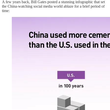
A few years back, Bill Gates posted a stunning infographic that set
the China-watching social media world ablaze for a brief period of
time: