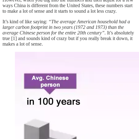
ways China is different from the United States, these numbers start
to make a lot of sense and it starts to sound a lot less crazy.
It’s kind of like saying:
“The average American household had a
larger carbon footprint in two years (1972 and 1973) than the
average Chinese person for the entire 20th century”.
It’s absolutely
true [1] and sounds kind of crazy but if you really break it down, it
makes a lot of sense.