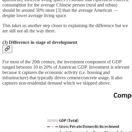
consumption for the average Chinese person (rural and urban)
should be around 50% more [3] than the average American —
despite lower average living space.
This takes us another step closer to explaining the difference but we
are still not all the way there.
(3) Difference in stage of development
For most of the 20th century, the investment component of GDP
ranged between 10 to 20% of American GDP. Investment is relevant
because it captures the economic activity (i.e. housing and
infrastructure) that typically drives cement/concrete usage. It also
captures non-residential demand which we skipped above.