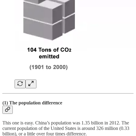
(1) The population difference
This one is easy. China’s population was 1.35 billion in 2012. The
current population of the United States is around 326 million (0.33
billion), or a little over four times difference.