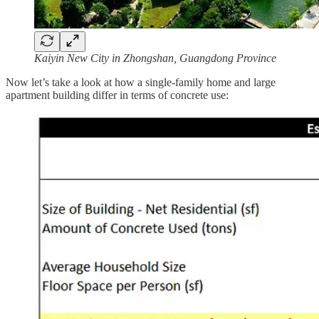
Kaiyin New City in Zhongshan, Guangdong Province
Now let’s take a look at how a single-family home and large
apartment building differ in terms of concrete use: