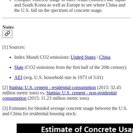
and South Korea as well as Europe to see where China and
the U.S. fall on the spectrum of concrete usage.
Notes
[1] Sources:
Index Mundi CO2 emissions:
United States
/
China
Slate
(CO2 emissions from the first half of the 20th century)
AEI
(avg. U.S. household size in 1973 of 3.01)
[2]
Statista: U.S. cement - residential consumption
(2015: 32.45
million metric tons) vs.
Statista: U.S. cement - non-residential
consumption
(2015: 11.23 million metric tons)
[3] Estimates for blended average concrete usage between the U.S.
and China for residential housing stock: