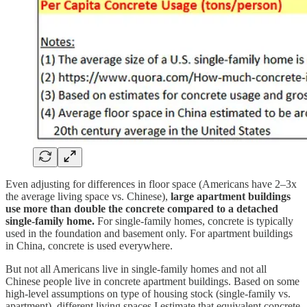
Even adjusting for differences in floor space (Americans have 2–3x
the average living space vs. Chinese),
large apartment buildings
use more than double the concrete compared to a detached
single-family home.
For single-family homes, concrete is typically
used in the foundation and basement only. For apartment buildings
in China, concrete is used everywhere.
But not all Americans live in single-family homes and not all
Chinese people live in concrete apartment buildings. Based on some
high-level assumptions on type of housing stock (single-family vs.
apartment), different living spaces I estimate that equivalent concrete