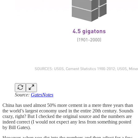
Source:
GatesNotes
China has used almost 50% more cement in a mere three years than
the world’s largest economy used in the entire 20th century. Sounds
crazy, right? But I checked the original source and the numbers are
indeed correct (I would not expect any less from something posted
by Bill Gates).
However, when you dig into the numbers and then adjust for a few