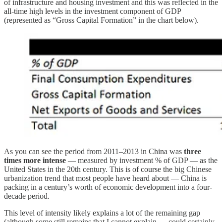
of infrastructure and housing investment and this was reflected in the
all-time high levels in the investment component of GDP
(represented as “Gross Capital Formation” in the chart below).
As you can see the period from 2011–2013 in China was
three
times more intense
— measured by investment % of GDP — as the
United States in the 20th century. This is of course the big Chinese
urbanization trend that most people have heard about — China is
packing in a century’s worth of economic development into a four-
decade period.
This level of intensity likely explains a lot of the remaining gap
(although some still remains that I cannot explain — could certainly