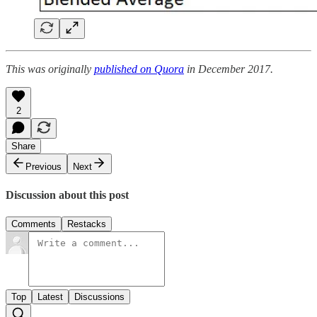
This was originally
published on Quora
in December 2017.
2
Share
Previous
Next
Discussion about this post
Comments
Restacks
Top
Latest
Discussions