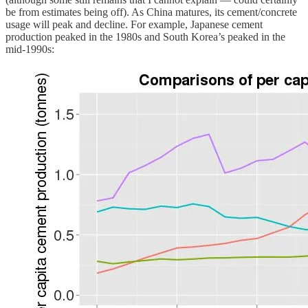
be from estimates being off). As China matures, its cement/concrete
usage will peak and decline. For example, Japanese cement
production peaked in the 1980s and South Korea’s peaked in the
mid-1990s: