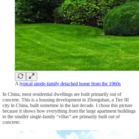
A
typical single-family detached home from the 1960s
In China, most residential dwellings are built primarily out of
concrete. This is a housing development in Zhongshan, a Tier III
city in China, built sometime in the last decade. I chose this picture
because it shows how everything from the large apartment buildings
to the smaller single-family “villas” are primarily built out of
concrete: