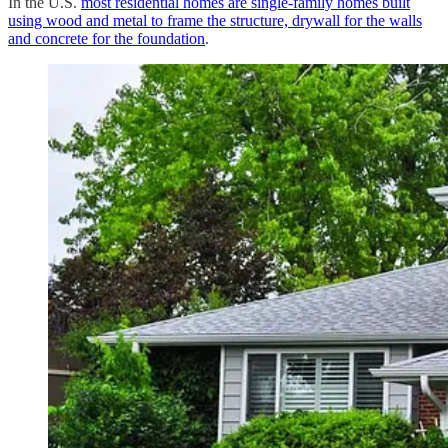
In the U.S.
most residential homes are single-family homes built
using wood and metal to frame the structure, drywall for the walls
and concrete for the foundation
.