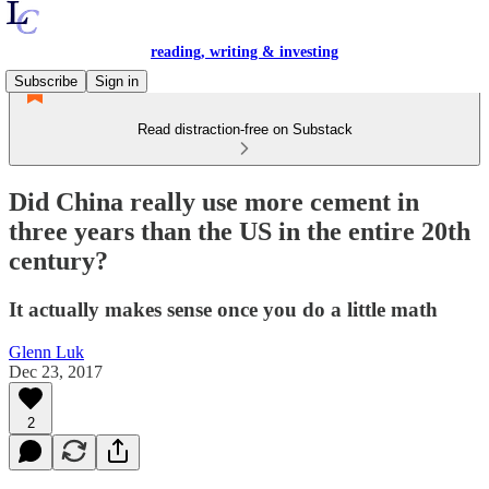
reading, writing & investing
Subscribe
Sign in
Read distraction-free on Substack
Did China really use more cement in
three years than the US in the entire 20th
century?
It actually makes sense once you do a little math
Glenn Luk
Dec 23, 2017
2