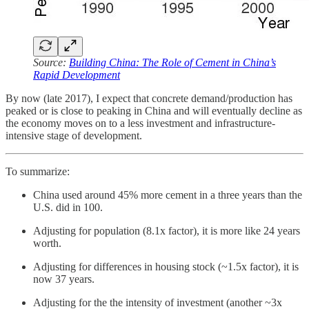
Source:
Building China: The Role of Cement in China’s
Rapid Development
By now (late 2017), I expect that concrete demand/production has
peaked or is close to peaking in China and will eventually decline as
the economy moves on to a less investment and infrastructure-
intensive stage of development.
To summarize:
China used around 45% more cement in a three years than the
U.S. did in 100.
Adjusting for population (8.1x factor), it is more like 24 years
worth.
Adjusting for differences in housing stock (~1.5x factor), it is
now 37 years.
Adjusting for the the intensity of investment (another ~3x