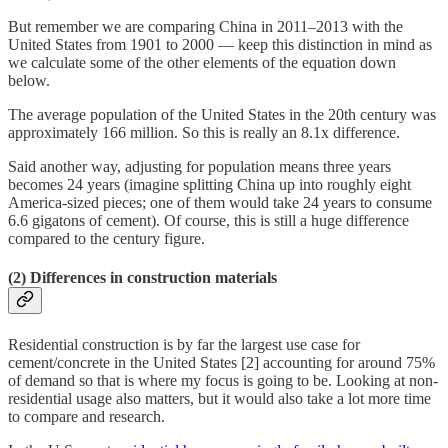
But remember we are comparing China in 2011–2013 with the
United States from 1901 to 2000 — keep this distinction in mind as
we calculate some of the other elements of the equation down
below.
The average population of the United States in the 20th century was
approximately 166 million. So this is really an 8.1x difference.
Said another way, adjusting for population means three years
becomes 24 years (imagine splitting China up into roughly eight
America-sized pieces; one of them would take 24 years to consume
6.6 gigatons of cement). Of course, this is still a huge difference
compared to the century figure.
(2) Differences in construction materials
Residential construction is by far the largest use case for
cement/concrete in the United States [2] accounting for around 75%
of demand so that is where my focus is going to be. Looking at non-
residential usage also matters, but it would also take a lot more time
to compare and research.