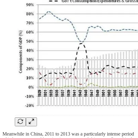
Meanwhile in China, 2011 to 2013 was a particularly intense period