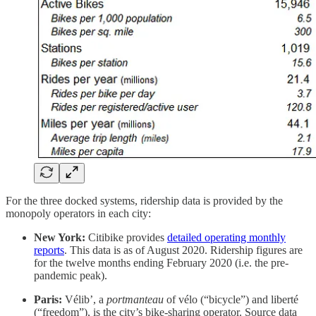
For the three docked systems, ridership data is provided by the
monopoly operators in each city:
New York:
Citibike provides
detailed operating monthly
reports
. This data is as of August 2020. Ridership figures are
for the twelve months ending February 2020 (i.e. the pre-
pandemic peak).
Paris:
Vélib’, a
portmanteau
of vélo (“bicycle”) and liberté
(“freedom”), is the city’s bike-sharing operator. Source data