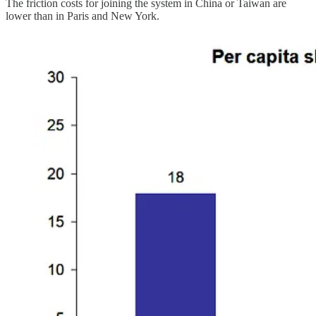
The friction costs for joining the system in China or Taiwan are
lower than in Paris and New York.