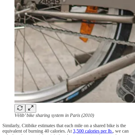
V
é
lib’ bike sharing system in Paris (2010)
Similarly, Citibike estimates that each mile on a shared bike is the
equivalent of burning 40 calories. At
3,500 calories per lb.
, we can