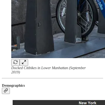
Docked Citibikes in Lower Manhattan (September
2019)
Demographics