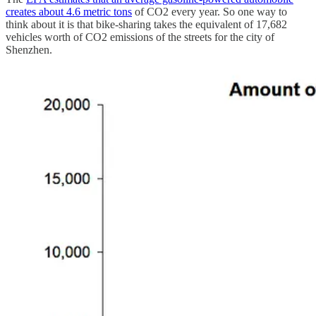
creates about 4.6 metric tons
of CO2 every year. So one way to
think about it is that bike-sharing takes the equivalent of 17,682
vehicles worth of CO2 emissions of the streets for the city of
Shenzhen.