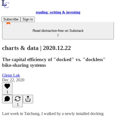
reading, writing & investing
Subscribe
Sign in
Read distraction-free on Substack
charts & data | 2020.12.22
The capital efficiency of "docked" vs. "dockless"
bike-sharing systems
Glenn Luk
Dec 22, 2020
1
1
Last week in Taichung, I walked by a newly installed docking