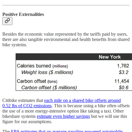
Positive Externalities
Besides the economic value represented by the tariffs paid by users,
there are also tangible environmental and health benefits from shared
bike systems.
Citibike estimates that
each mile on a shared bike offsets around
0.52 lbs of CO2 emissions
. This is because using a bike often offsets
the use of a more energy-intensive option like taking a taxi. Other
bikeshare systems
estimate even higher savings
but we will use this
figure for our assumptions.
The
EPA estimates that an average gasoline-powered automobile