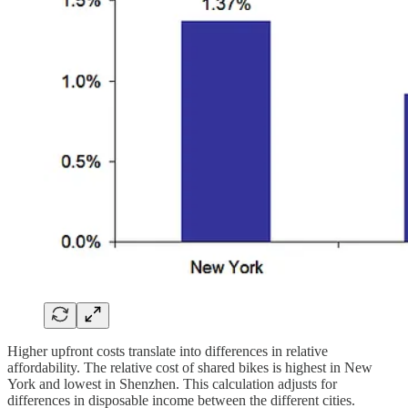
Higher upfront costs translate into differences in relative
affordability. The relative cost of shared bikes is highest in New
York and lowest in Shenzhen. This calculation adjusts for
differences in disposable income between the different cities.