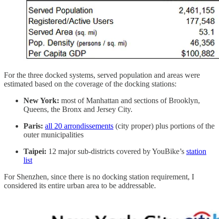
For the three docked systems, served population and areas were
estimated based on the coverage of the docking stations:
New York:
most of Manhattan and sections of Brooklyn,
Queens, the Bronx and Jersey City.
Paris:
all 20 arrondissements
(city proper) plus portions of the
outer municipalities
Taipei:
12 major sub-districts covered by YouBike’s
station
list
For Shenzhen, since there is no docking station requirement, I
considered its entire urban area to be addressable.