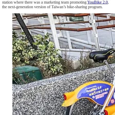
station where there was a marketing team promoting
YouBike 2.0
,
the next-generation version of Taiwan’s bike-sharing program.