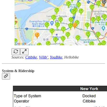
Sources:
Citibike
,
Vélib’
,
YouBike
, Hellobike
System & Ridership