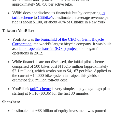
approximately $8,750 per active bike.
Vélib’ does not disclose its financials but by comparing
its
tariff scheme
to
Citibike’s
, I estimate the average revenue per
ride is about $1.00, or about 40% of Citibike in New York.
Taiwan / YouBike:
YouBike was
the brainchild of the CEO of Giant Bicycle
Corporation
, the world’s largest bicycle company. It was built
as a
build-operate-transfer (BOT) project
and began full
operations in 2012.
While financials are not disclosed, the initial pilot scheme
comprised of 500 bikes cost NT62.5 million (approximately
$2.1 million), which works out to $4,167 per bike. Applied to
the current ~14,000 bike system in Taipei, this yields an
estimated $58 million roll-out cost.
YouBike’s
tariff scheme
is very simple, a pay-as-you-go plan
starting at NT10 ($0.36) for the first 30 minutes.
Shenzhen:
I estimate that ~$8 billion of equity investment was poured