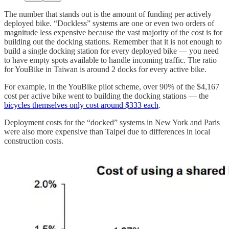
The number that stands out is the amount of funding per actively
deployed bike. “Dockless” systems are one or even two orders of
magnitude less expensive because the vast majority of the cost is for
building out the docking stations. Remember that it is not enough to
build a single docking station for every deployed bike — you need
to have empty spots available to handle incoming traffic. The ratio
for YouBike in Taiwan is around 2 docks for every active bike.
For example, in the YouBike pilot scheme, over 90% of the $4,167
cost per active bike went to building the docking stations — the
bicycles themselves only cost around $333 each
.
Deployment costs for the “docked” systems in New York and Paris
were also more expensive than Taipei due to differences in local
construction costs.