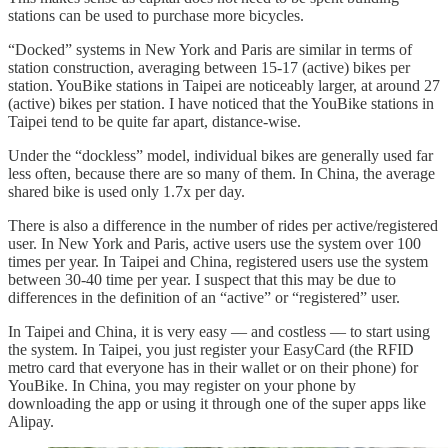
stations can be used to purchase more bicycles.
“Docked” systems in New York and Paris are similar in terms of
station construction, averaging between 15-17 (active) bikes per
station. YouBike stations in Taipei are noticeably larger, at around 27
(active) bikes per station. I have noticed that the YouBike stations in
Taipei tend to be quite far apart, distance-wise.
Under the “dockless” model, individual bikes are generally used far
less often, because there are so many of them. In China, the average
shared bike is used only 1.7x per day.
There is also a difference in the number of rides per active/registered
user. In New York and Paris, active users use the system over 100
times per year. In Taipei and China, registered users use the system
between 30-40 time per year. I suspect that this may be due to
differences in the definition of an “active” or “registered” user.
In Taipei and China, it is very easy — and costless — to start using
the system. In Taipei, you just register your EasyCard (the RFID
metro card that everyone has in their wallet or on their phone) for
YouBike. In China, you may register on your phone by
downloading the app or using it through one of the super apps like
Alipay.