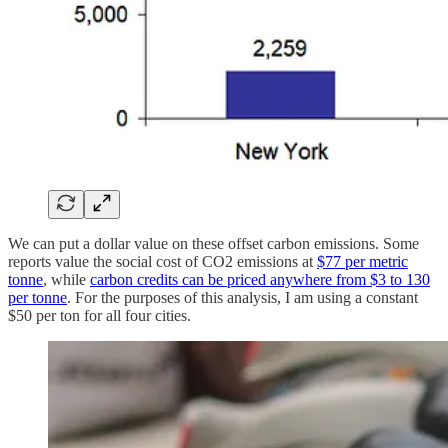
We can put a dollar value on these offset carbon emissions. Some
reports value the social cost of CO2 emissions at
$77 per metric
tonne
, while
carbon credits can be priced anywhere from $3 to 130
per tonne
. For the purposes of this analysis, I am using a constant
$50 per ton for all four cities.