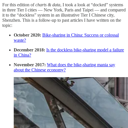
For this edition of
charts & data
, I took a look at “docked” systems
in three Tier I cities — New York, Paris and Taipei — and compared
it to the “dockless” system in an illustrative Tier I Chinese city,
Shenzhen. This is a follow-up to past articles I have written on the
topic:
October 2020:
Bike-sharing in China: Success or colossal
waste?
December 2018:
Is the dockless bike-sharing model a failure
in China?
November 2017:
What does the bike-sharing mania say
about the Chinese economy?