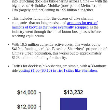
into launching dockless bike-sharing across China — with the
big three of Hellobike, Mobike (now part of Meituan) and
Ofo (largely defunct) taking in ~$5 billion altogether.
This includes funding for the dozens of bike-sharing
companies that no longer exist, and
accounts for tens of
millions of bicycles that were eventually scrapped
as the
industry went through the initial boom-bust phases before
reaching equilibrium.
With 19.5 million currently active bikes, this works out to
$410 in funding per bike. Based on Shenzhen’s proportion of
China’s urban population, this works out to approximately
$123 million in funding for the city.
Tariffs for dockless bike-sharing are simple, with a 30-minute
ride
costing ¥1.00 ($0.15) in Tier I cities like Shenzhen
.