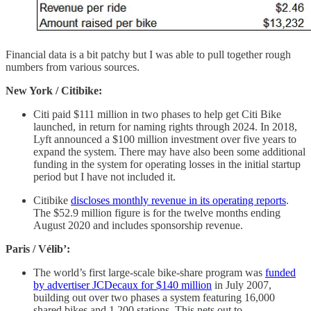
Financial data is a bit patchy but I was able to pull together rough
numbers from various sources.
New York / Citibike:
Citi paid $111 million in two phases to help get Citi Bike
launched, in return for naming rights through 2024. In 2018,
Lyft announced a $100 million investment over five years to
expand the system. There may have also been some additional
funding in the system for operating losses in the initial startup
period but I have not included it.
Citibike
discloses monthly revenue in its operating reports
.
The $52.9 million figure is for the twelve months ending
August 2020 and includes sponsorship revenue.
Paris / Vélib’:
The world’s first large-scale bike-share program was
funded
by advertiser JCDecaux for $140 million
in July 2007,
building out over two phases a system featuring 16,000
shared bikes and 1,200 stations. This nets out to