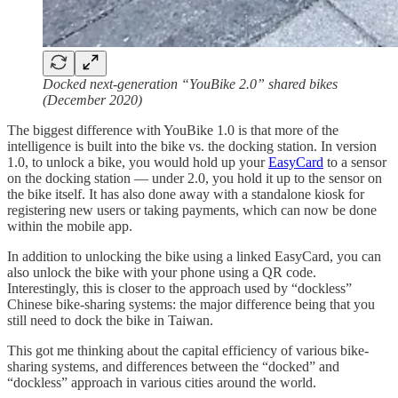
Docked next-generation “YouBike 2.0” shared bikes
(December 2020)
The biggest difference with YouBike 1.0 is that more of the
intelligence is built into the bike vs. the docking station. In version
1.0, to unlock a bike, you would hold up your
EasyCard
to a sensor
on the docking station — under 2.0, you hold it up to the sensor on
the bike itself. It has also done away with a standalone kiosk for
registering new users or taking payments, which can now be done
within the mobile app.
In addition to unlocking the bike using a linked EasyCard, you can
also unlock the bike with your phone using a QR code.
Interestingly, this is closer to the approach used by “dockless”
Chinese bike-sharing systems: the major difference being that you
still need to dock the bike in Taiwan.
This got me thinking about the capital efficiency of various bike-
sharing systems, and differences between the “docked” and
“dockless” approach in various cities around the world.