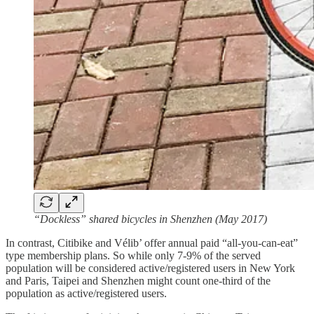
“Dockless” shared bicycles in Shenzhen (May 2017)
In contrast, Citibike and Vélib’ offer annual paid “all-you-can-eat”
type membership plans. So while only 7-9% of the served
population will be considered active/registered users in New York
and Paris, Taipei and Shenzhen might count one-third of the
population as active/registered users.