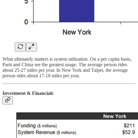
What ultimately matters is system utilization. On a per capita basis,
Paris and China see the greatest usage. The average person rides
about 25-27 miles per year. In New York and Taipei, the average
person rides about 17-18 miles per year.
Investment & Financials