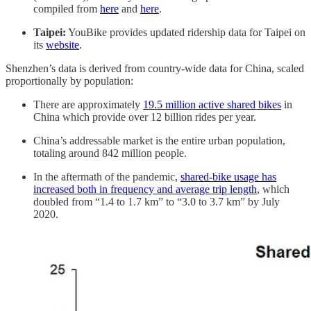
compiled from
here
and
here
.
Taipei:
YouBike provides updated ridership data for Taipei on
its
website
.
Shenzhen’s data is derived from country-wide data for China, scaled
proportionally by population:
There are approximately
19.5 million active shared bikes
in
China which provide over 12 billion rides per year.
China’s addressable market is the entire urban population,
totaling around 842 million people.
In the aftermath of the pandemic,
shared-bike usage has
increased both in frequency and average trip length
, which
doubled from “1.4 to 1.7 km” to “3.0 to 3.7 km” by July
2020.