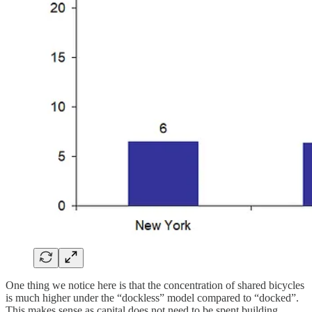
One thing we notice here is that the concentration of shared bicycles
is much higher under the “dockless” model compared to “docked”.
This makes sense as capital does not need to be spent building